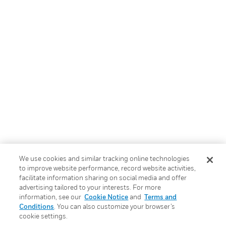
We use cookies and similar tracking online technologies
to improve website performance, record website activities,
facilitate information sharing on social media and offer
advertising tailored to your interests. For more
information, see our
Cookie Notice
and
Terms and
Conditions
. You can also customize your browser’s
cookie settings.