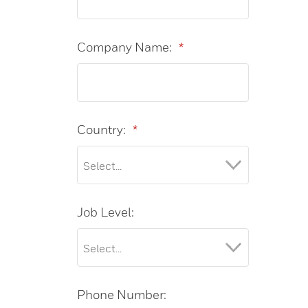
Company Name:
*
Country:
*
Job Level:
Phone Number: