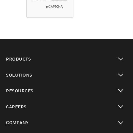
PRODUCTS
toggle view
SOLUTIONS
toggle view
RESOURCES
toggle view
CAREERS
toggle view
COMPANY