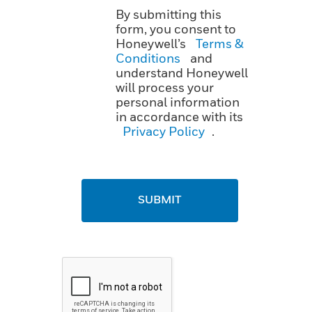
By submitting this
form, you consent to
Honeywell’s
Terms &
Conditions
and
understand Honeywell
will process your
personal information
in accordance with its
Privacy Policy
.
SUBMIT