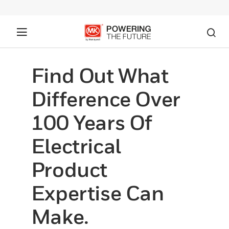
Find Out What
Difference Over
100 Years Of
Electrical
Product
Expertise Can
Make.