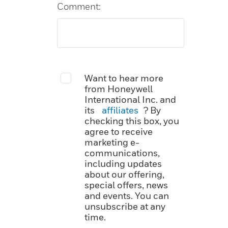
Comment:
Want to hear more
from Honeywell
International Inc. and
its
affiliates
? By
checking this box, you
agree to receive
marketing e-
communications,
including updates
about our offering,
special offers, news
and events. You can
unsubscribe at any
time.