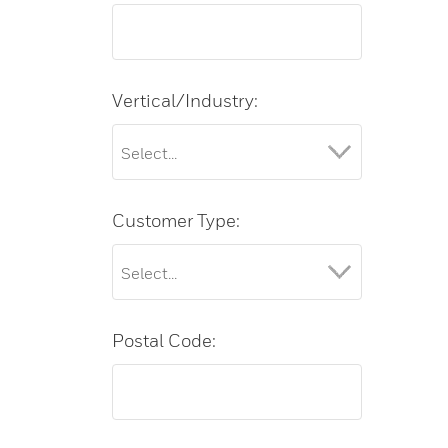
Vertical/Industry:
Customer Type:
Postal Code: