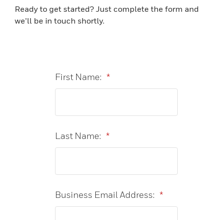
Ready to get started? Just complete the form and
we’ll be in touch shortly.
First Name:
*
Last Name:
*
Business Email Address:
*