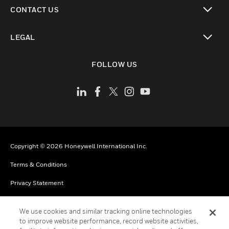
toggle view
CONTACT US
toggle view
LEGAL
toggle view
FOLLOW US
Copyright © 2026 Honeywell International Inc.
Terms & Conditions
Privacy Statement
Your Privacy Choices
We use cookies and similar tracking online technologies
Cookies
to improve website performance, record website activities,