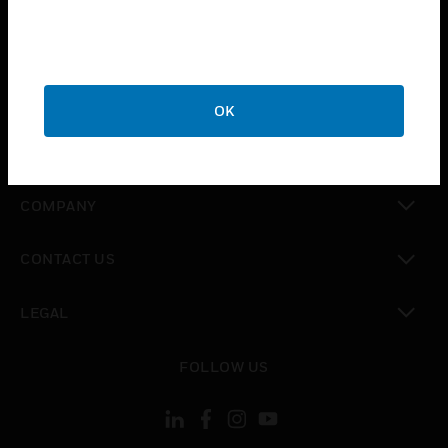
toggle view
INDUSTRIES
toggle view
SUPPORT
OK
toggle view
CAREERS
toggle view
COMPANY
toggle view
CONTACT US
toggle view
LEGAL
toggle view
FOLLOW US