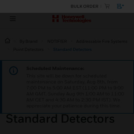
BULK ORDER
By Brand
NOTIFIER
Addressable Fire Systems
Point Detectors
Standard Detectors
Scheduled Maintenance:
This site will be down for scheduled
maintenance on Saturday, Aug 8th, from
7:00 PM to 5:00 AM EST (11:00 PM to 9:00
AM GMT, Sunday Aug 9th 1:00 AM to 11:00
AM CET and 4:30 AM to 2:30 PM IST). We
appreciate your patience during this time.
Standard Detectors