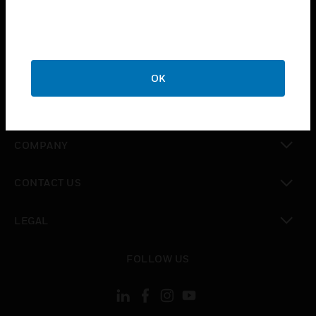
toggle view
INDUSTRIES
toggle view
SUPPORT
OK
toggle view
CAREERS
toggle view
COMPANY
toggle view
CONTACT US
toggle view
LEGAL
toggle view
FOLLOW US