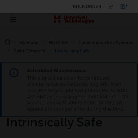
BULK ORDER
By Brand
NOTIFIER
Conventional Fire Systems
Point Detectors
Intrinsically Safe
Scheduled Maintenance:
This site will be down for scheduled
maintenance on Saturday, Aug 8th, from
7:00 PM to 5:00 AM EST (11:00 PM to 9:00
AM GMT, Sunday Aug 9th 1:00 AM to 11:00
AM CET and 4:30 AM to 2:30 PM IST). We
appreciate your patience during this time.
Intrinsically Safe