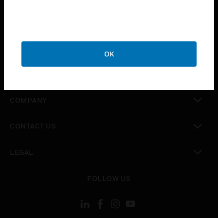
toggle view
INDUSTRIES
toggle view
SUPPORT
OK
toggle view
CAREERS
toggle view
COMPANY
toggle view
CONTACT US
toggle view
LEGAL
toggle view
FOLLOW US