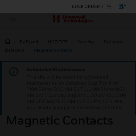
BULK ORDER
By Brand
NOTIFIER
Security
Perimeter
Detectors
Magnetic Contacts
Scheduled Maintenance:
This site will be down for scheduled
maintenance on Saturday, Aug 8th, from
7:00 PM to 5:00 AM EST (11:00 PM to 9:00
AM GMT, Sunday Aug 9th 1:00 AM to 11:00
AM CET and 4:30 AM to 2:30 PM IST). We
appreciate your patience during this time.
Magnetic Contacts