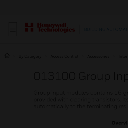
BUILDING AUTOMAT
By Category
Access Control
Accessories
Inte
013100 Group In
Group input modules contains 16 grou
provided with clearing transistors. I
automatically to the terminating resi
Overv