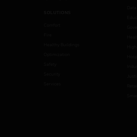
Data
SOLUTIONS
Educ
Comfort
Gove
Fire
Heal
Healthy Buildings
High
Optimization
Hospi
Safety
Indu
Security
Just
Services
Retai
Smar