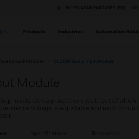
UNITED ARAB EMIRATES (EN)
CO
Products
Industries
Automation Solut
ION
rface Cards & Modules
013100 Group Input Module
put Module
p inputs with a protective circuit, out of which 
ts reference voltage is adjustable and each group 
stor.
iew
Specifications
Resources