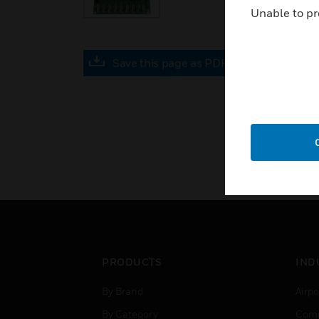
Unable to pr
Save this page as PDF
PRODUCTS
IND
By Brand
Airpo
By Category
Comm