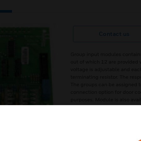
Contact us
Group input modules contains 
out of which 12 are provided w
voltage is adjustable and eac
terminating resistor. The resp
The groups can be assigned t
connection option for door co
purposes. Module is also ava
outputs active 12V DC/50 mA