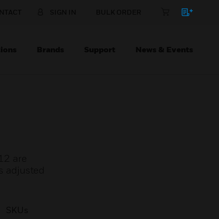
NTACT
SIGN IN
BULK ORDER
ions
Brands
Support
News & Events
12 are
is adjusted
SKUs