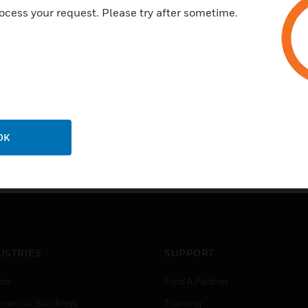
ocess your request. Please try after sometime.
OK
USTRIES
SUPPORT
rts
Find A Partner
ercial Buildings
Training