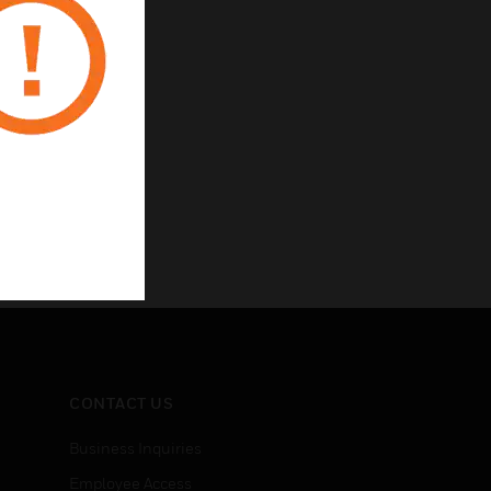
CONTACT US
Business Inquiries
Employee Access