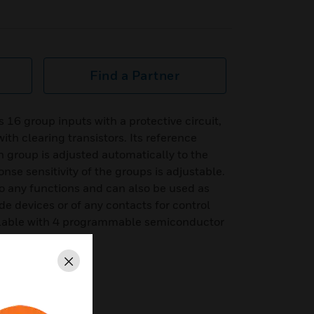
Find a Partner
16 group inputs with a protective circuit,
ith clearing transistors. Its reference
h group is adjusted automatically to the
onse sensitivity of the groups is adjustable.
o any functions and can also be used as
de devices or of any contacts for control
ilable with 4 programmable semiconductor
.
Close