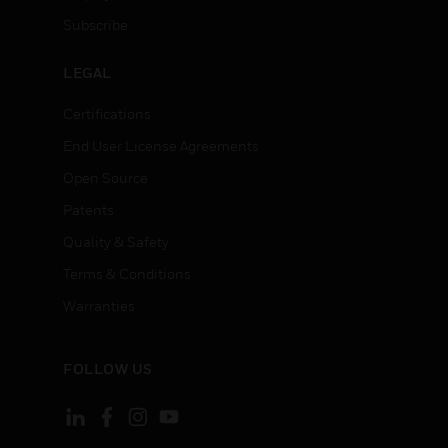
Subscribe
LEGAL
Certifications
End User License Agreements
Open Source
Patents
Quality & Safety
Terms & Conditions
Warranties
FOLLOW US