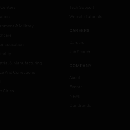
 Centers
Tech Support
ation
Website Tutorials
rnment & Military
CAREERS
thcare
Careers
er Education
Job Search
tality
strial & Manufacturing
COMPANY
ice And Corrections
About
l
Events
t Cities
News
Our Brands