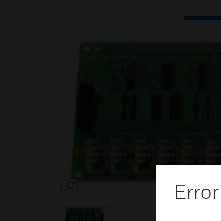
Error
SEARCH