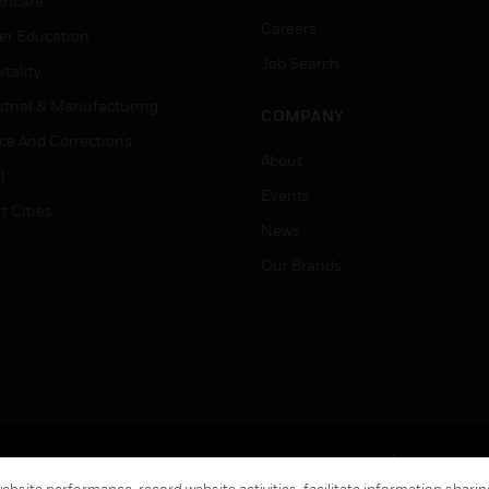
thcare
Careers
er Education
Job Search
tality
strial & Manufacturing
COMPANY
ice And Corrections
About
l
Events
t Cities
News
Our Brands
Terms & Conditions
Privacy Stat