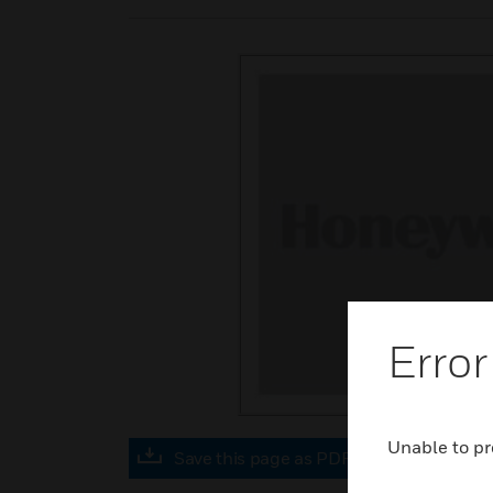
Error
Unable to pr
Save this page as PDF