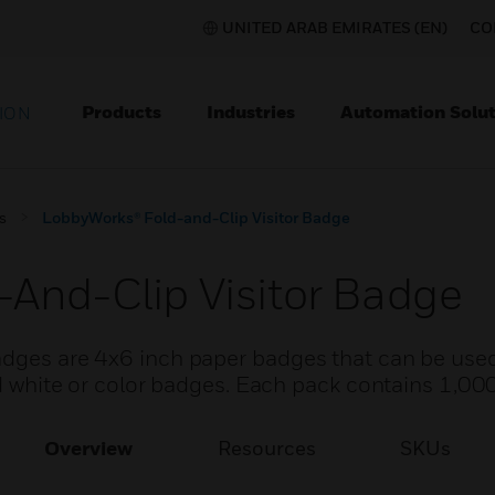
UNITED ARAB EMIRATES (EN)
CO
Products
Industries
Automation Solut
ION
s
LobbyWorks® Fold-and-Clip Visitor Badge
And-Clip Visitor Badge
adges are 4x6 inch paper badges that can be used
and white or color badges. Each pack contains 1,00
Overview
Resources
SKUs