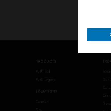
PRODUCTS
IND
By Brand
Airpo
By Category
Comm
Data
SOLUTIONS
Educ
Comfort
Gove
Fire