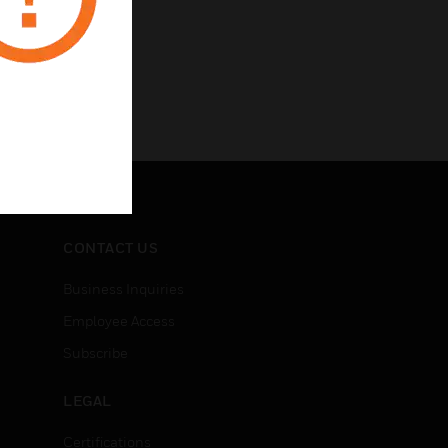
CONTACT US
Business Inquiries
Employee Access
Subscribe
LEGAL
Certifications