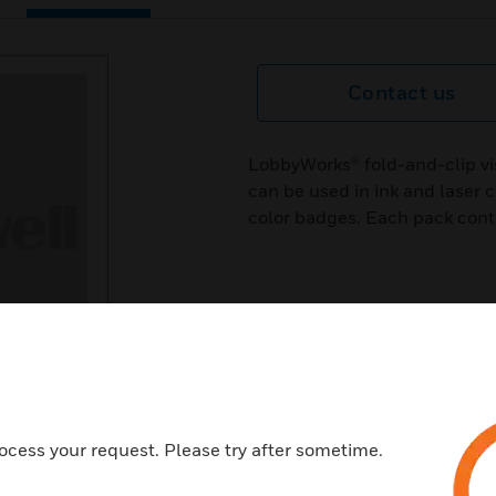
Contact us
LobbyWorks® fold-and-clip vi
can be used in ink and laser c
color badges. Each pack cont
ocess your request. Please try after sometime.