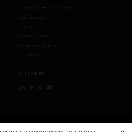
End User License Agreements
Open Source
Patents
Quality & Safety
Terms & Conditions
Warranties
FOLLOW US
ement
Your Privacy Choices
Cookies