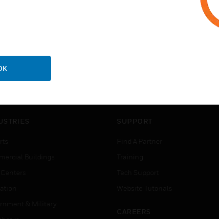
OK
USTRIES
SUPPORT
rts
Find A Partner
ercial Buildings
Training
 Centers
Tech Support
ation
Website Tutorials
rnment & Military
CAREERS