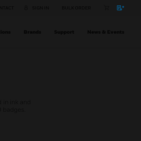
NTACT
SIGN IN
BULK ORDER
ions
Brands
Support
News & Events
 in ink and
0 badges.