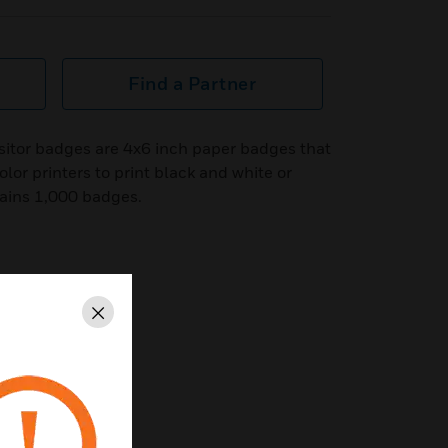
Find a Partner
sitor badges are 4x6 inch paper badges that
olor printers to print black and white or
ains 1,000 badges.
Close