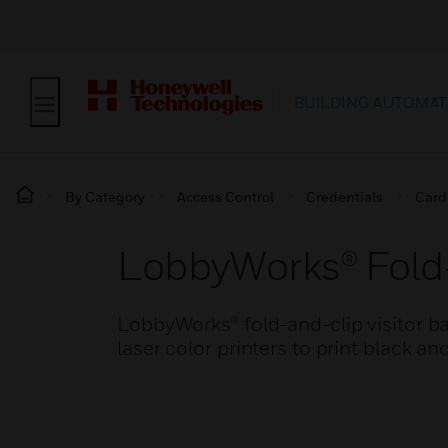
BUILDING AUTOMAT
By Category
Access Control
Credentials
Card
LobbyWorks® Fold-
LobbyWorks® fold-and-clip visitor b
laser color printers to print black 