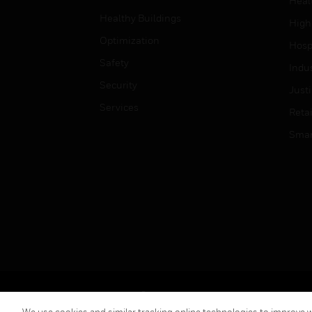
Heal
Healthy Buildings
High
Optimization
Hospi
Safety
Indu
Security
Just
Services
Retai
Smar
Copyright © 2026 Honeywell International Inc.