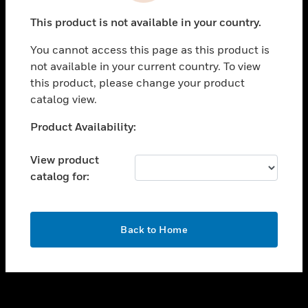
toggle view
This product is not available in your country.
SUPPORT
You cannot access this page as this product is
toggle view
not available in your current country. To view
CAREERS
this product, please change your product
toggle view
catalog view.
COMPANY
Unable to process your request. Please try after
Product Availability:
toggle view
sometime.
CONTACT US
View product
toggle view
catalog for:
LEGAL
toggle view
FOLLOW US
OK
Back to Home