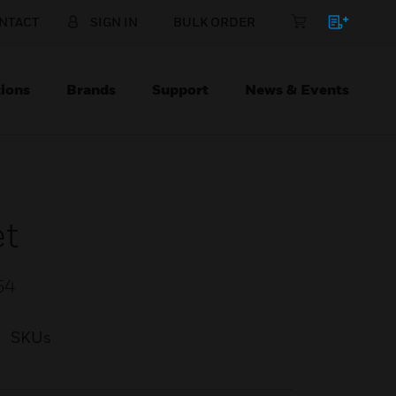
NTACT
SIGN IN
BULK ORDER
ions
Brands
Support
News & Events
et
54
SKUs