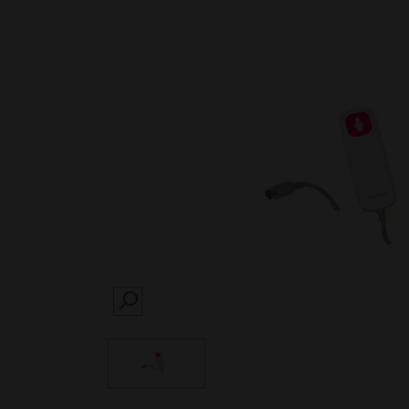
SEARCH