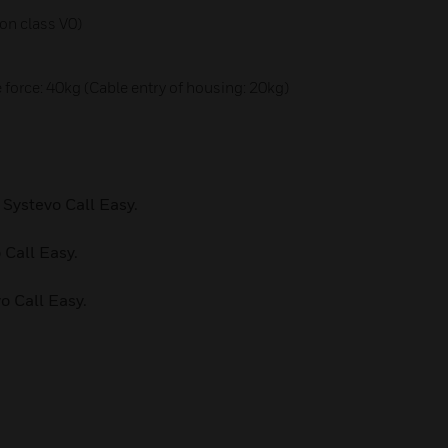
ion class V0)
 force: 40kg (Cable entry of housing: 20kg)
 Systevo Call Easy.
 Call Easy.
o Call Easy.