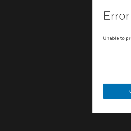
Error
Unable to pr