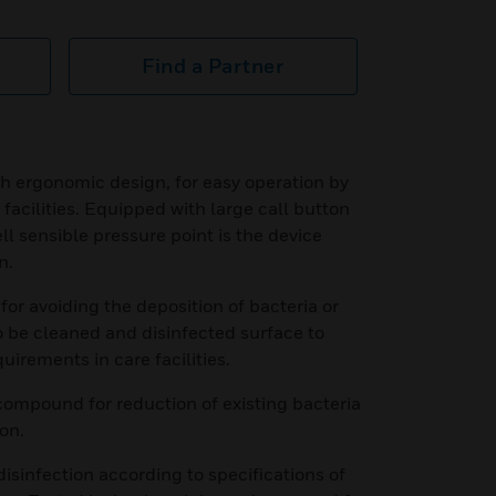
Find a Partner
h ergonomic design, for easy operation by
 facilities. Equipped with large call button
ll sensible pressure point is the device
n.
or avoiding the deposition of bacteria or
o be cleaned and disinfected surface to
quirements in care facilities.
compound for reduction of existing bacteria
on.
disinfection according to specifications of