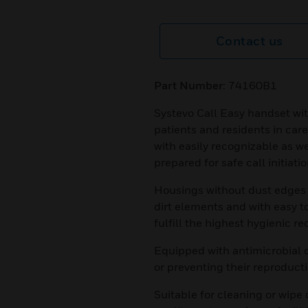
Contact us
Part Number
: 74160B1
Systevo Call Easy handset wit
patients and residents in care
with easily recognizable as we
prepared for safe call initiatio
Housings without dust edges f
dirt elements and with easy t
fulfill the highest hygienic re
Equipped with antimicrobial 
or preventing their reproducti
Suitable for cleaning or wipe 