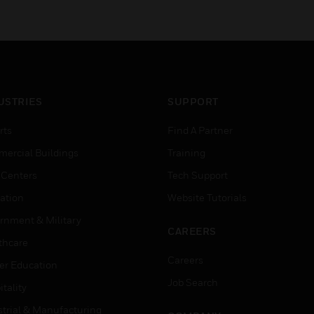
USTRIES
SUPPORT
rts
Find A Partner
ercial Buildings
Training
 Centers
Tech Support
ation
Website Tutorials
rnment & Military
CAREERS
thcare
Careers
er Education
Job Search
tality
strial & Manufacturing