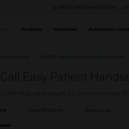
UNITED ARAB EMIRATES (EN)
CO
Products
Industries
Automation Solut
ION
elease Switches
74160B1 Systevo Call Easy Patient Handset
Call Easy Patient Hands
th DIN-Plug, cable length 3m, protection class IP
iew
Specifications
Resources