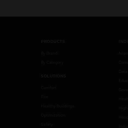
PRODUCTS
IND
By Brand
Airpo
By Category
Comm
Data
SOLUTIONS
Educ
Comfort
Gove
Fire
Heal
Healthy Buildings
High
Optimization
Hospi
Safety
Indu