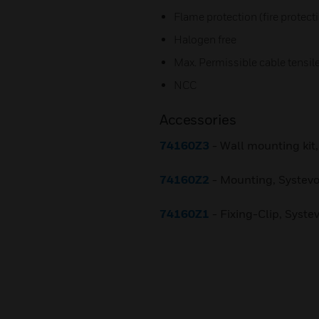
Flame protection (fire protect
Halogen free
Max. Permissible cable tensile
NCC
Accessories
74160Z3
- Wall mounting kit,
74160Z2
- Mounting, Systevo
74160Z1
- Fixing-Clip, Systev