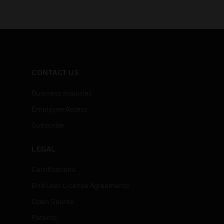
CONTACT US
Business Inquiries
Employee Access
Subscribe
LEGAL
Certifications
End User License Agreements
Open Source
Patents