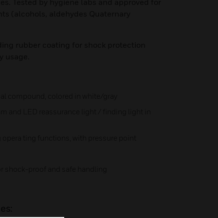
ties. Tested by hygiene labs and approved for
ants (alcohols, aldehydes Quaternary
ing rubber coating for shock protection
y usage.
ial compound, colored in white/gray
am and LED reassurance light / finding light in
 opera ting functions, with pressure point
or shock-proof and safe handling
es: