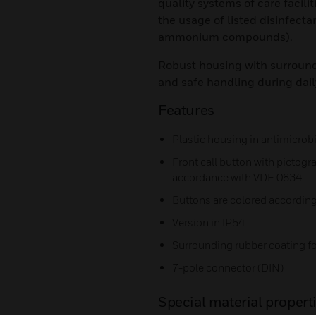
quality systems of care facili
the usage of listed disinfect
ammonium compounds).
Robust housing with surround
and safe handling during dail
Features
Plastic housing in antimicrob
Front call button with pictogr
accordance with VDE 0834
Buttons are colored according
Version in IP54
Surrounding rubber coating f
7-pole connector (DIN)
Special material properti