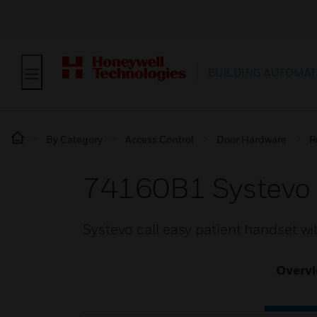
BUILDING AUTOMAT
By Category
Access Control
Door Hardware
R
74160B1 Systevo 
Systevo call easy patient handset wi
Overv