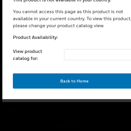
PRODUCTS
You cannot access this page as this product is not
toggle view
SOLUTIONS
available in your current country. To view this product
please change your product catalog view.
toggle view
INDUSTRIES
Product Availability:
Unable to process your request. Please try after
toggle view
sometime.
SUPPORT
View product
catalog for:
toggle view
CAREERS
toggle view
COMPANY
OK
Back to Home
toggle view
CONTACT US
toggle view
LEGAL
toggle view
FOLLOW US