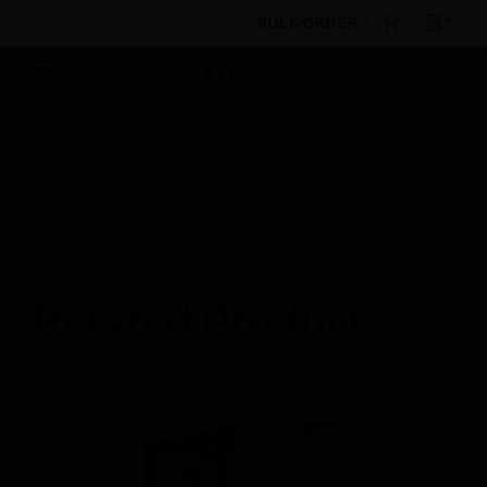
BULK ORDER
By Category
Access Control
Network
Transmission
Network Switch
Planet - Edge Network
switch
Related Products