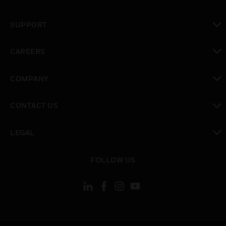
toggle view
SUPPORT
toggle view
CAREERS
toggle view
COMPANY
toggle view
CONTACT US
toggle view
LEGAL
toggle view
FOLLOW US