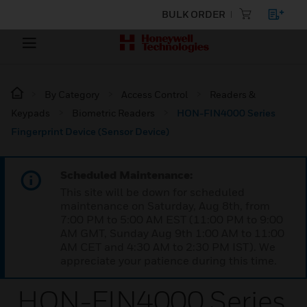
BULK ORDER
By Category
Access Control
Readers &
Keypads
Biometric Readers
HON-FIN4000 Series
Fingerprint Device (Sensor Device)
Scheduled Maintenance:
This site will be down for scheduled
maintenance on Saturday, Aug 8th, from
7:00 PM to 5:00 AM EST (11:00 PM to 9:00
AM GMT, Sunday Aug 9th 1:00 AM to 11:00
AM CET and 4:30 AM to 2:30 PM IST). We
appreciate your patience during this time.
HON-FIN4000 Series