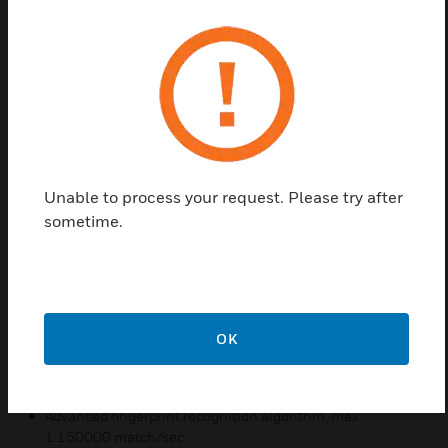
touch keypads along with 2-inch color LCD display
brings an intuitive and friendly interactive
experience. Equipped with powerful hardware and
industry-leading algorithms, the device provides
instant comparison and authentication with speed
up to 150,000 fingerprints per second that greatly
improves the system efficiency.
Combined with Honeywell Pro-Watch and WIN-PAK
Unable to process your request. Please try after
access control system to achieve multi-level
sometime.
security protection, it can be deployed in office
environment, data-centers, R&D laboratories,
Hospitals etc.
Features & Benefits:
OK
2-inch color LCD Display, full capacitive touch keypads
High sensitivity optical sensor
Advanced fingerprint recognition algorithm, max
1:150000 match/sec