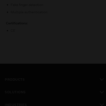
Fake finger detection
Multiple authentication.
Certifications:
CE
PRODUCTS
toggle view
SOLUTIONS
toggle view
INDUSTRIES