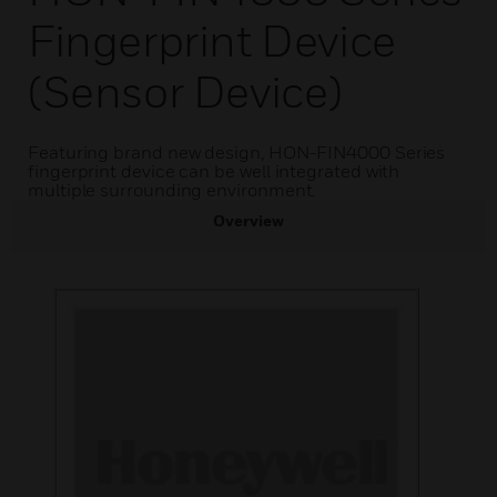
Fingerprint Device
(Sensor Device)
Featuring brand new design, HON-FIN4000 Series
fingerprint device can be well integrated with
multiple surrounding environment.
Overview