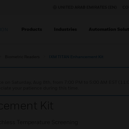
UNITED ARAB EMIRATES (EN)
CO
Products
Industries
Automation Solut
ION
Biometric Readers
IXM TITAN Enhancement Kit
nce on Saturday, Aug 8th, from 7:00 PM to 5:00 AM EST (1
iate your patience during this time.
ement Kit
chless Temperature Screening