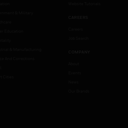
ation
Website Tutorials
rnment & Military
CAREERS
thcare
Careers
er Education
Job Search
tality
strial & Manufacturing
COMPANY
ice And Corrections
About
l
Events
t Cities
News
Our Brands