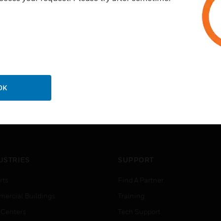
OK
USTRIES
SUPPORT
rts
Find A Partner
ercial Buildings
Training
 Centers
Tech Support