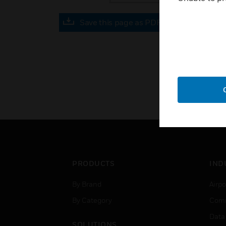
Save this page as PDF
PRODUCTS
IND
By Brand
Airpo
By Category
Comm
Data
SOLUTIONS