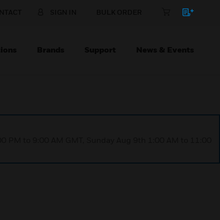
NTACT
SIGN IN
BULK ORDER
ions
Brands
Support
News & Events
1:00 PM to 9:00 AM GMT, Sunday Aug 9th 1:00 AM to 11:00