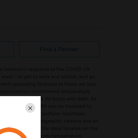
Find a Partner
s Invixium’s response to the COVID-19
want – to get to work and school, and go
prevent spreading illnesses to those we love
h organizations recommend temperature
. The Enhancement Kit helps with both. As
the Enhancement Kit can be installed to
Close
iometric device to perform touchless,
ning with a thermographic camera and an
gets the tear duct: the ideal location on the
accurate elevated body temperature.