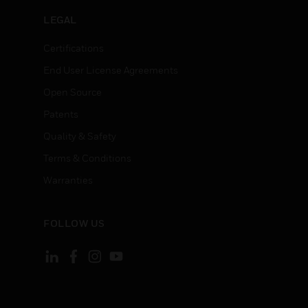
LEGAL
Certifications
End User License Agreements
Open Source
Patents
Quality & Safety
Terms & Conditions
Warranties
FOLLOW US