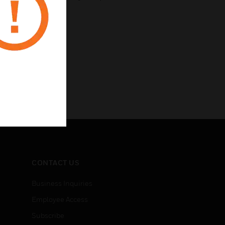
CONTACT US
Business Inquiries
Employee Access
Subscribe