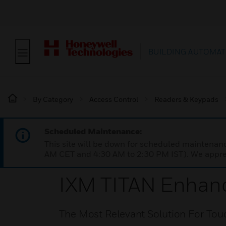
BUILDING AUTOMAT
By Category
Access Control
Readers & Keypads
Scheduled Maintenance:
This site will be down for scheduled maintena
AM CET and 4:30 AM to 2:30 PM IST). We apprec
IXM TITAN Enhanc
The Most Relevant Solution For Tou