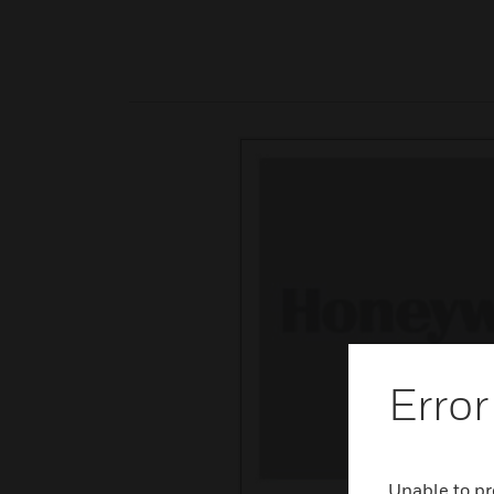
Error
Unable to pr