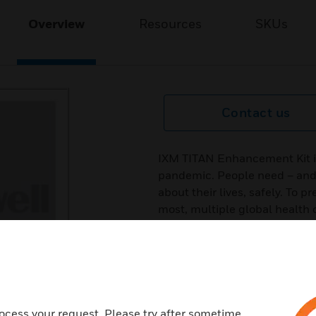
Overview
Resources
SKUs
Contact us
IXM TITAN Enhancement Kit i
pandemic. People need – and 
about their lives, safely. To 
most, multiple global healt
checks and social distancing
an accessory for IXM TITAN, 
upgrade Invixium’s flagship b
automated temperature scree
intelligent algorithm that tar
body to screen for the most 
ocess your request. Please try after sometime.