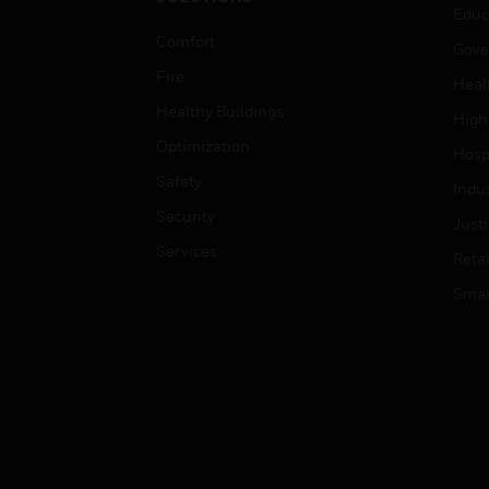
Educ
Comfort
Gove
Fire
Heal
Healthy Buildings
High
Optimization
Hospi
Safety
Indu
Security
Just
Services
Retai
Smar