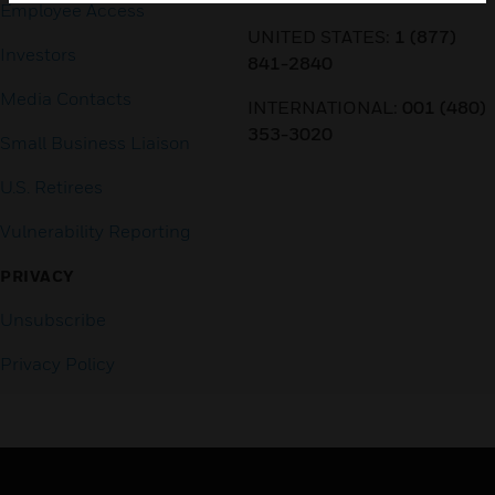
Employee Access
UNITED STATES:
1 (877)
Investors
841-2840
Media Contacts
INTERNATIONAL:
001 (480)
353-3020
Small Business Liaison
U.S. Retirees
Vulnerability Reporting
PRIVACY
Unsubscribe
Privacy Policy