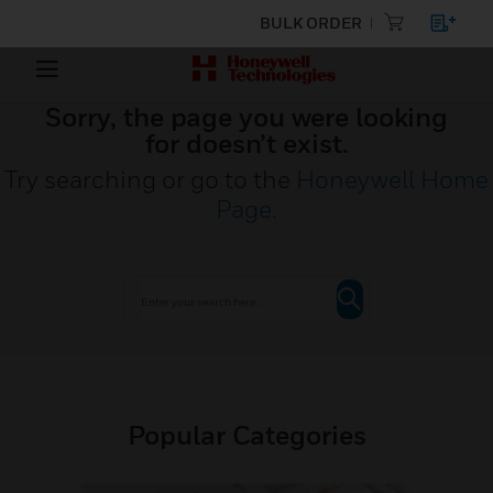
BULK ORDER
Sorry, the page you were looking
for doesn’t exist.
Try searching or go to the
Honeywell Home
Page
.
Popular Categories