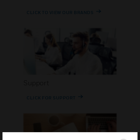
CLICK TO VIEW OUR BRANDS
Support
CLICK FOR SUPPORT