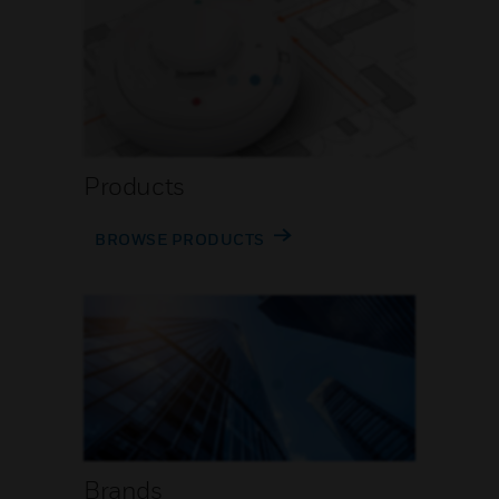
Products
BROWSE PRODUCTS
Brands