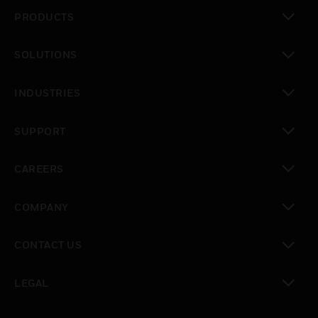
PRODUCTS
toggle view
SOLUTIONS
toggle view
INDUSTRIES
toggle view
SUPPORT
toggle view
CAREERS
toggle view
COMPANY
toggle view
CONTACT US
toggle view
LEGAL
toggle view