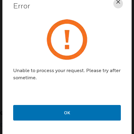
Error
Clos
Contact Us
TALK TO US
Unable to process your request. Please try after
sometime.
Customer Support
OK
QUICK LINKS
CALL US
Contact Us
General Support, except
home products: