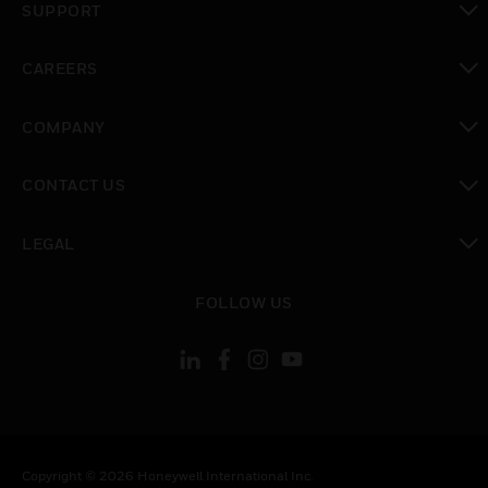
SUPPORT
toggle view
CAREERS
toggle view
COMPANY
toggle view
CONTACT US
toggle view
LEGAL
toggle view
FOLLOW US
Copyright © 2026 Honeywell International Inc.