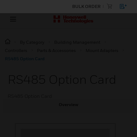
BULK ORDER
By Category
Building Management
Controllers
Parts & Accessories
Mount Adapters
RS485 Option Card
RS485 Option Card
RS485 Option Card
Overview