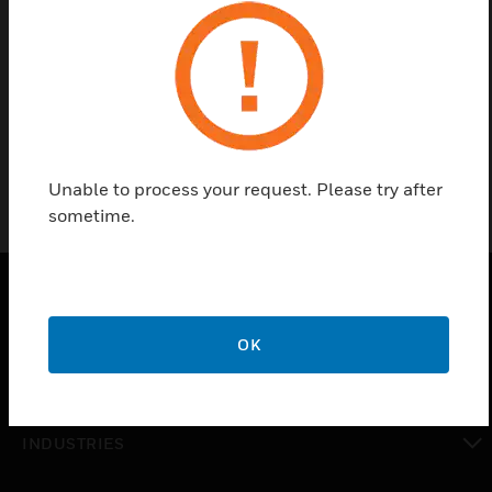
Find a Partner
NPB-2X-RS485 option card for WEBs-AX or CP controller
(WEB/CP-201/600/700, SEC-H-201/600, or WEB/CP-
202/ 602-XPR series)
Unable to process your request. Please try after
sometime.
PRODUCTS
OK
toggle view
SOLUTIONS
toggle view
INDUSTRIES
toggle view