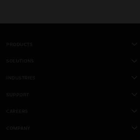
PRODUCTS
toggle view
SOLUTIONS
toggle view
INDUSTRIES
toggle view
SUPPORT
toggle view
CAREERS
toggle view
COMPANY
toggle view