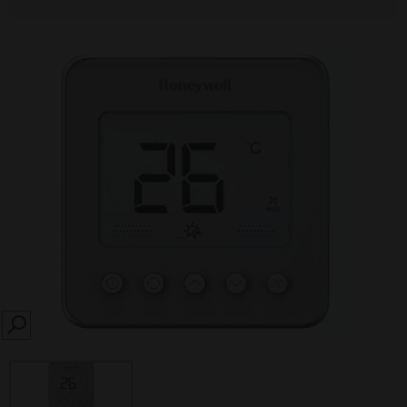
SEARCH