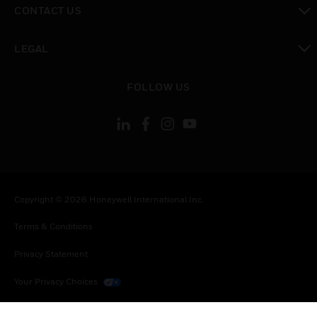
CONTACT US
toggle view
LEGAL
toggle view
FOLLOW US
Copyright © 2026 Honeywell International Inc.
Terms & Conditions
Privacy Statement
Your Privacy Choices
Cookies