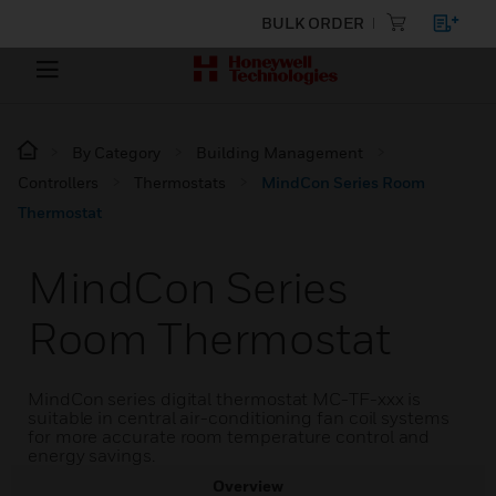
BULK ORDER
By Category
Building Management
Controllers
Thermostats
MindCon Series Room
Thermostat
MindCon Series
Room Thermostat
MindCon series digital thermostat MC-TF-xxx is
suitable in central air-conditioning fan coil systems
for more accurate room temperature control and
energy savings.
Overview