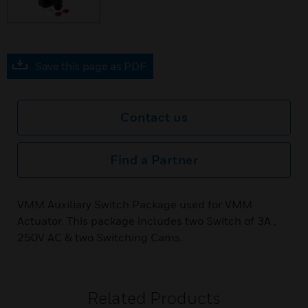
Save this page as PDF
Contact us
Find a Partner
VMM Auxiliary Switch Package used for VMM
Actuator. This package includes two Switch of 3A ,
250V AC & two Switching Cams.
Related Products