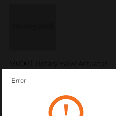
M6061 Rotary Valve Actuator
M6061 rotary valve actuators are designed to
provide floating control in heating and air
Error
conditioning systems.