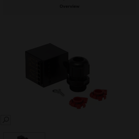
Overview
SEARCH