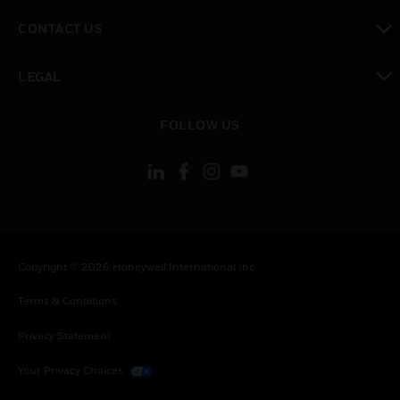
toggle view
CONTACT US
toggle view
LEGAL
toggle view
FOLLOW US
Copyright © 2026 Honeywell International Inc.
Terms & Conditions
Privacy Statement
Your Privacy Choices