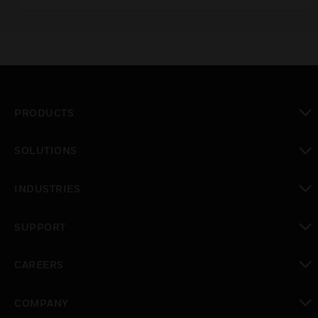
PRODUCTS
toggle view
SOLUTIONS
toggle view
INDUSTRIES
toggle view
SUPPORT
toggle view
CAREERS
toggle view
COMPANY