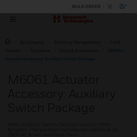
BULK ORDER
By Category
Building Management
Field
Devices
Actuators
Parts & Accessories
M6061
Actuator Accessory: Auxiliary Switch Package
M6061 Actuator
Accessory: Auxiliary
Switch Package
VMM Auxiliary Switch Package used for VMM
Actuator. This package includes two Switch of 3A ,
250V AC & two Switching Cams.