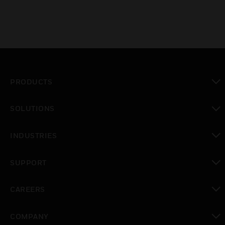
PRODUCTS
toggle view
SOLUTIONS
toggle view
INDUSTRIES
toggle view
SUPPORT
toggle view
CAREERS
toggle view
COMPANY