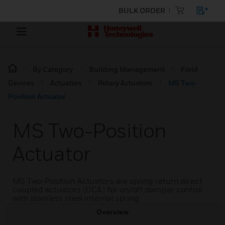
BULK ORDER
By Category
Building Management
Field
Devices
Actuators
Rotary Actuators
MS Two-
Position Actuator
MS Two-Position
Actuator
MS Two-Position Actuators are spring return direct
coupled actuators (DCA) for on/off damper control
with stainless steel internal spring
Overview