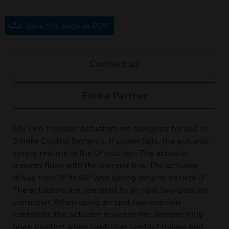
Save this page as PDF
Contact us
Find a Partner
MS Two-Position Actuators are designed for use in
Smoke Control Systems. If power fails, the actuator
spring returns to the 0° position. The actuator
mounts flush with the damper box. The actuator
drives from 0° to 95° and spring returns back to 0°.
The actuators are operated by an spst two-position
controller. When using an spst two-position
controller, the actuator drives to the damper fully
open position when controller contact makes and