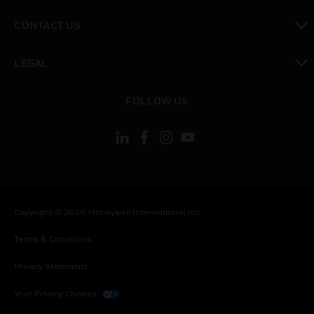
toggle view
CONTACT US
toggle view
LEGAL
toggle view
FOLLOW US
Copyright © 2026 Honeywell International Inc.
Terms & Conditions
Privacy Statement
Your Privacy Choices