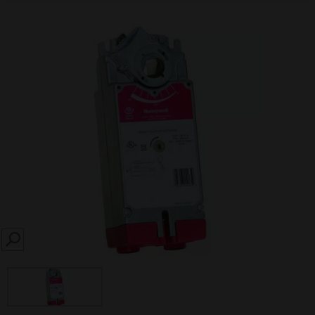
SEARCH