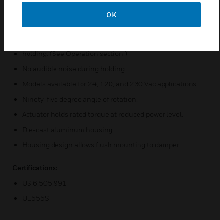
Integral spring return ensures level of return torque.
OK
Fifteen-second spring return timing.
No special cycling required during long-term
holding. (See Operation section.)
No audible noise during holding.
Models available for 24, 120, and 230 Vac applications.
Ninety-five degree angle of rotation.
Actuator holds rated torque at reduced power level.
Die-cast aluminum housing.
Housing design allows flush mounting to damper.
Certifications:
US 6,505,991
UL555S