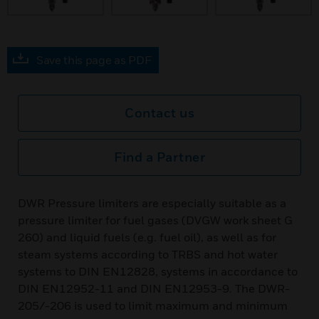
Save this page as PDF
Contact us
Find a Partner
DWR Pressure limiters are especially suitable as a
pressure limiter for fuel gases (DVGW work sheet G
260) and liquid fuels (e.g. fuel oil), as well as for
steam systems according to TRBS and hot water
systems to DIN EN12828, systems in accordance to
DIN EN12952-11 and DIN EN12953-9. The DWR-
205/-206 is used to limit maximum and minimum