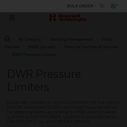
BULK ORDER
By Category
Building Management
Field
Devices
HVAC Sensors
Pressure Switches & Sensors
DWR Pressure Limiters
DWR Pressure
Limiters
Especially suitable as a pressure limiter for fuel gases
(DVGW work sheet G 260) and liquid fuels, as well as
for steam systems according to TRBS and hot water
systems to DIN EN12828, systems in accordance to
DIN EN12952-11 and DIN EN12953-9.