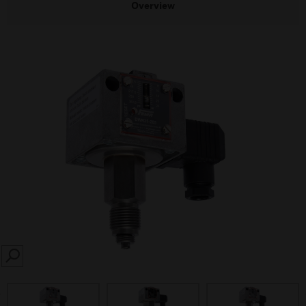
Overview
SEARCH
prev