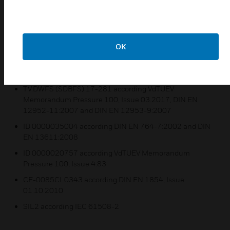
Bursting pressure for all types ≥ 100 bar,verified by TÜV
test.
Sensor is "Of special construction" by testing with 2
OK
million cycles.
Certifications:
TV.DWFS (SDBFS).17-281 according VdTUEV
Memorandum Pressure 100, Issue 03.2017, DIN EN
12952-11:2007 and DIN EN 12953-9:2007
ID 0000035004 according DIN EN 764-7:2002 and DIN
EN 13611:2008
ID 0000020757 according VdTUEV Memorandum
Pressure 100, Issue 4.83
CE-0085CL0343 according DIN EN 1854, Issue
01.10.2010
SIL2 according IEC 61508-2