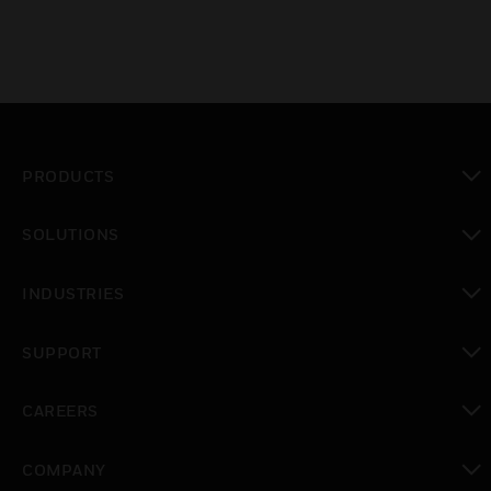
PRODUCTS
toggle view
SOLUTIONS
toggle view
INDUSTRIES
toggle view
SUPPORT
toggle view
CAREERS
toggle view
COMPANY