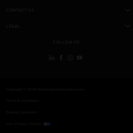
toggle view
CONTACT US
toggle view
LEGAL
toggle view
FOLLOW US
Copyright © 2026 Honeywell International Inc.
Terms & Conditions
Privacy Statement
Your Privacy Choices