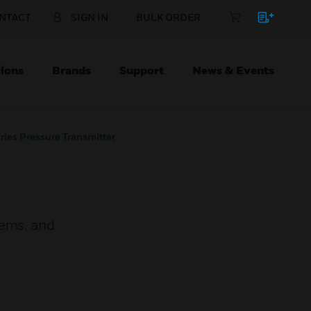
NTACT
SIGN IN
BULK ORDER
ions
Brands
Support
News & Events
ies Pressure Transmitter
tems, and