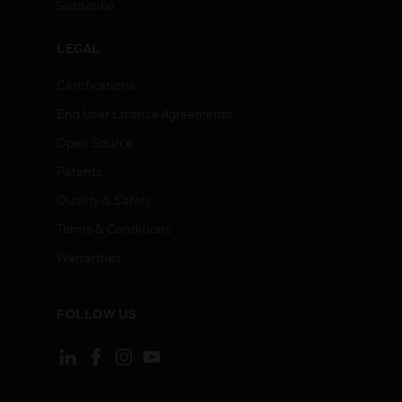
Subscribe
LEGAL
Certifications
End User License Agreements
Open Source
Patents
Quality & Safety
Terms & Conditions
Warranties
FOLLOW US