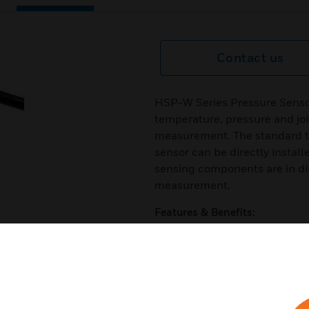
Contact us
HSP-W Series Pressure Sensor
temperature, pressure and joi
measurement. The standard th
sensor can be directly install
sensing components are in di
measurement.
Features & Benefits:
High-precision and high-qua
Compact design
Wetted parts are SS316 stainle
Good thermal performance