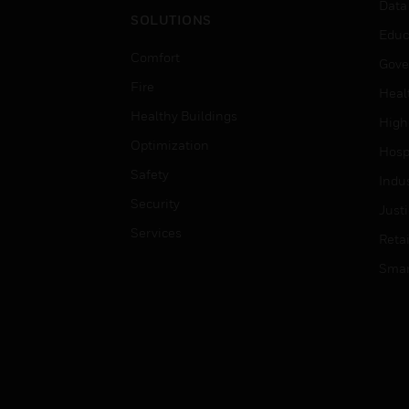
Data
SOLUTIONS
Educ
Comfort
Gove
Fire
Heal
Healthy Buildings
High
Optimization
Hospi
Safety
Indu
Security
Just
Services
Retai
Smar