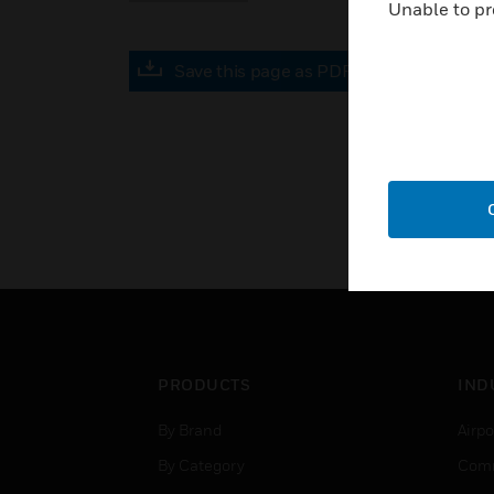
Unable to pr
Save this page as PDF
PRODUCTS
IND
By Brand
Airpo
By Category
Comm