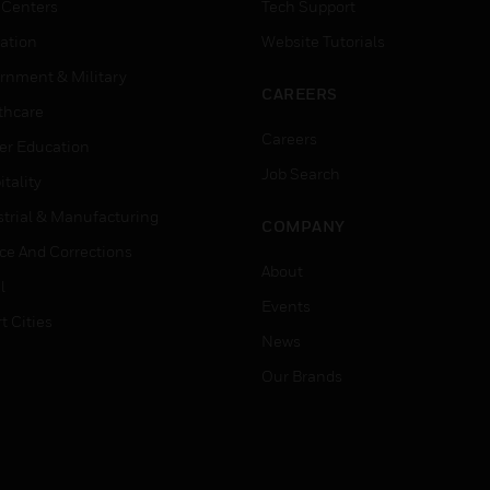
 Centers
Tech Support
ation
Website Tutorials
rnment & Military
CAREERS
thcare
Careers
er Education
Job Search
tality
strial & Manufacturing
COMPANY
ice And Corrections
About
l
Events
t Cities
News
Our Brands