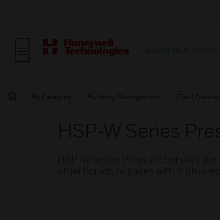
BUILDING AUTOMAT
By Category
Building Management
Field Device
HSP‑W Series Pres
HSP-W Series Pressure Sensors are m
other liquids or gases with high-pre