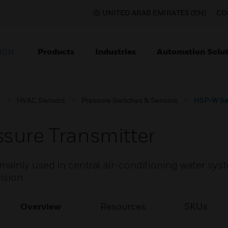
UNITED ARAB EMIRATES (EN)
CO
Products
Industries
Automation Solut
ION
s
HVAC Sensors
Pressure Switches & Sensors
HSP‑W Ser
sure Transmitter
ainly used in central air-conditioning water sys
cision
Overview
Resources
SKUs