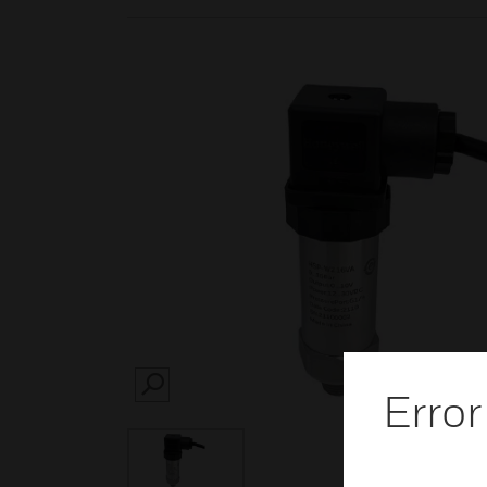
SEARCH
Error