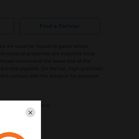
Find a Partner
s are used for liquids or gases whose
nt material properties are matched force
read structure of the lower end of the
ed in the pipeline. On the top, high-precision
rect contact with the medium for pressure
lity sensing components
Close
ss steel.