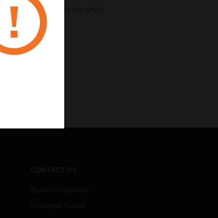
 to connect, guarantee the whole
CONTACT US
Business Inquiries
Employee Access