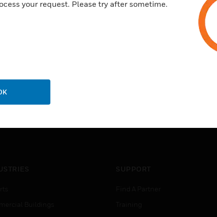
ocess your request. Please try after sometime.
1 meter extension cable, easy
Body seal
OK
USTRIES
SUPPORT
rts
Find A Partner
ercial Buildings
Training