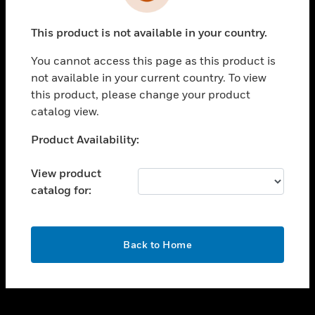
toggle view
INDUSTRIES
This product is not available in your country.
toggle view
SUPPORT
You cannot access this page as this product is
toggle view
not available in your current country. To view
CAREERS
this product, please change your product
catalog view.
toggle view
COMPANY
Unable to process your request. Please try after
Product Availability:
sometime.
toggle view
CONTACT US
View product
catalog for:
toggle view
LEGAL
toggle view
OK
FOLLOW US
Back to Home