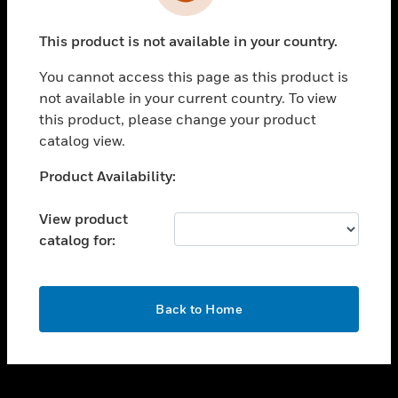
toggle view
INDUSTRIES
This product is not available in your country.
toggle view
SUPPORT
You cannot access this page as this product is
toggle view
not available in your current country. To view
CAREERS
this product, please change your product
catalog view.
toggle view
COMPANY
Unable to process your request. Please try after
Product Availability:
sometime.
toggle view
CONTACT US
View product
catalog for:
toggle view
LEGAL
toggle view
OK
FOLLOW US
Back to Home