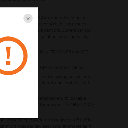
 spectrum and angles
able with integrated 5 Amp current sensors for
Close
 current transformers or available as a meter
ith PowerSmart+ current sensors. Current sensor
0 feet for remote installation (sold separately,
r spec for details)
unication port- Modbus RTU, DNP3 and ASCII
eT port for Modbus TCP/IP communication
ing external contacts, and receiving pulses from
Two relay outputs for alarms and controls, and
led inside a JIC steel enclosure with lockable
age terminal block. Dimensions: 14” H x 12” W x
on and tariff energy/demand registers x 8 tariffs,
 tariff changes per day, easy programmable tariff