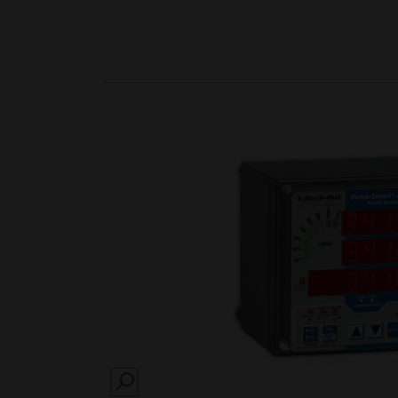
SEARCH