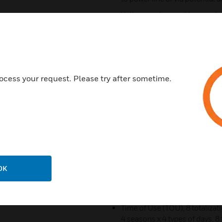
Voltage and current harmonic
Current Sensor Options: Avail
use with existing 5 Amp output
only confi guration for use w
leads can be extended up to 50
see PowerSmart+ current senso
ocess your request. Please try after sometime.
Standard 2-wire RS-485 comm
communication protocols
Optional Ethernet 10/100Bas
Two digital inputs for monitor
energy, water and gas meters. 
for output of energy pulses
OK
Optionally available pre-instal
window panel and 3-phase volt
8” D
Time of Use (TOU), 8 totalizati
4 seasons x 4 types of days, 8