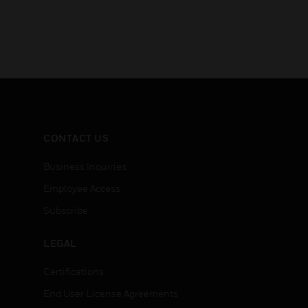
CONTACT US
Business Inquiries
Employee Access
Subscribe
LEGAL
Certifications
End User License Agreements