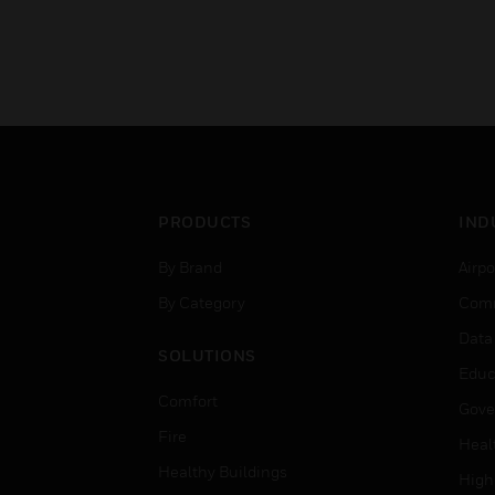
PRODUCTS
IND
By Brand
Airpo
By Category
Comm
Data
SOLUTIONS
Educ
Comfort
Gove
Fire
Heal
Healthy Buildings
High