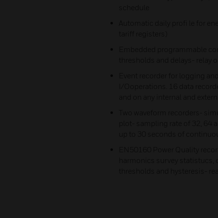
schedule
Automatic daily profi le for 
tariff registers)
Embedded programmable contr
thresholds and delays- relay 
Event recorder for logging and
I/Ooperations. 16 data record
and on any internal and externa
Two waveform recorders- simu
plot- sampling rate of 32, 64 
up to 30 seconds of continuous
EN50160 Power Quality recor
harmonics survey statistucs,
thresholds and hysteresis- re