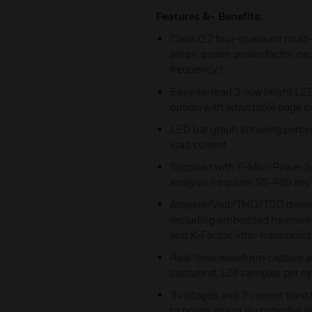
Features &- Benefits:
Class 0.2 four-quadrant multi
amps, power, power factor, neu
frequency.)
Easy-to-read 3-row bright LED
option with adjustable page e
LED bar graph showing percent
load current
Supplied with E-Mon Power So
analysis (requires RS-485 ke
Ampere/Volt/THD/TDD demand 
including embedded harmonic 
and K-Factor, inter-harmonics
Real-time waveform capture a
capture at 128 samples per cy
3 voltages and 3 current trans
to power line or via potential