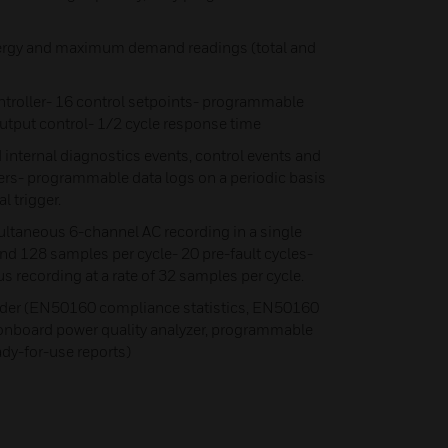
energy and maximum demand readings (total and
oller- 16 control setpoints- programmable
output control- 1/2 cycle response time
 internal diagnostics events, control events and
ers- programmable data logs on a periodic basis
l trigger.
ltaneous 6-channel AC recording in a single
and 128 samples per cycle- 20 pre-fault cycles-
 recording at a rate of 32 samples per cycle.
der (EN50160 compliance statistics, EN50160
 onboard power quality analyzer, programmable
ady-for-use reports)