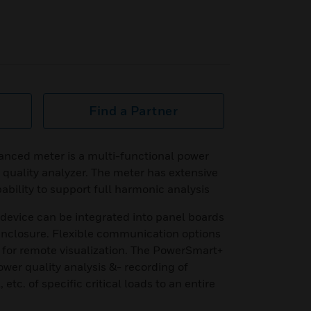
Find a Partner
ced meter is a multi-functional power
quality analyzer. The meter has extensive
bility to support full harmonic analysis
device can be integrated into panel boards
 enclosure. Flexible communication options
for remote visualization. The PowerSmart+
ower quality analysis &- recording of
 etc. of specific critical loads to an entire