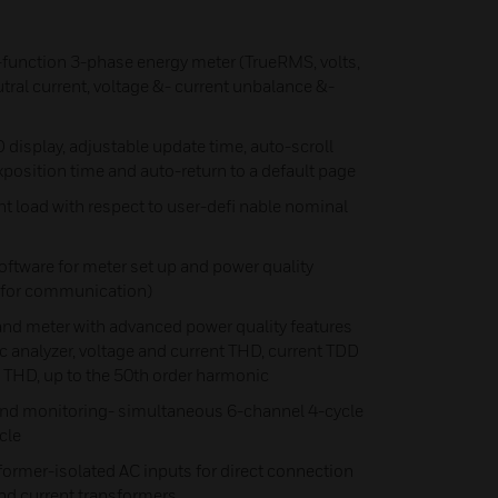
-function 3-phase energy meter (TrueRMS, volts,
tral current, voltage &- current unbalance &-
 display, adjustable update time, auto-scroll
xposition time and auto-return to a default page
 load with respect to user-defi nable nominal
ftware for meter set up and power quality
y for communication)
meter with advanced power quality features
analyzer, voltage and current THD, current TDD
 THD, up to the 50th order harmonic
nd monitoring- simultaneous 6-channel 4-cycle
cle
former-isolated AC inputs for direct connection
 and current transformers