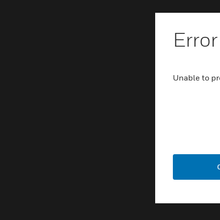
Error
Unable to pr