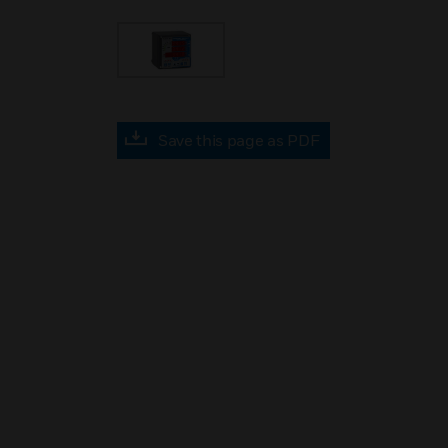
Save this page as PDF