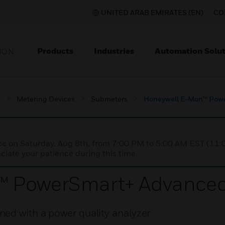
UNITED ARAB EMIRATES (EN)
CO
Products
Industries
Automation Solut
ION
s
Metering Devices
Submeters
Honeywell E-Mon™ Pow
nce on Saturday, Aug 8th, from 7:00 PM to 5:00 AM EST (1
iate your patience during this time.
™ PowerSmart+ Advance
ed with a power quality analyzer