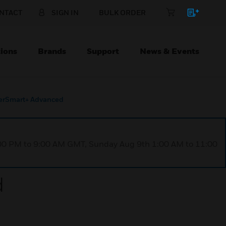
NTACT
SIGN IN
BULK ORDER
ions
Brands
Support
News & Events
erSmart+ Advanced
1:00 PM to 9:00 AM GMT, Sunday Aug 9th 1:00 AM to 11:00
d