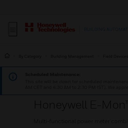
BUILDING AUTOMAT
By Category
Building Management
Field Device
Scheduled Maintenance:
This site will be down for scheduled maintena
AM CET and 4:30 AM to 2:30 PM IST). We apprec
Honeywell E-Mon
Multi-functional power meter combin