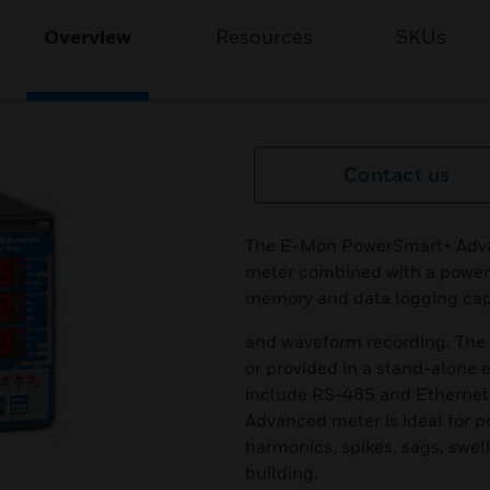
Overview
Resources
SKUs
Contact us
The E-Mon PowerSmart+ Advan
meter combined with a power 
memory and data logging capa
and waveform recording. The 
or provided in a stand-alone
include RS-485 and Ethernet 
Advanced meter is ideal for p
harmonics, spikes, sags, swell,
building.