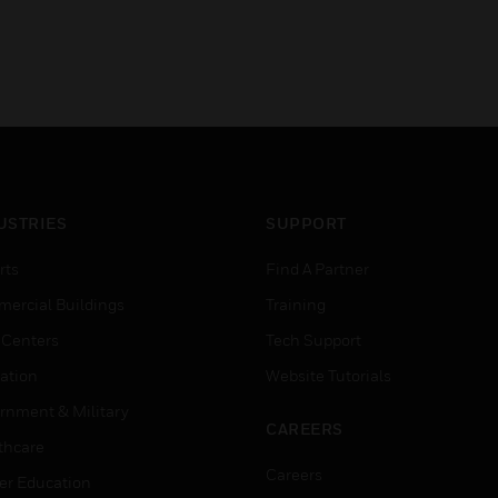
USTRIES
SUPPORT
rts
Find A Partner
ercial Buildings
Training
 Centers
Tech Support
ation
Website Tutorials
rnment & Military
CAREERS
thcare
Careers
er Education