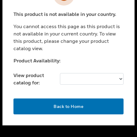
toggle view
INDUSTRIES
This product is not available in your country.
toggle view
SUPPORT
You cannot access this page as this product is
toggle view
not available in your current country. To view
CAREERS
this product, please change your product
catalog view.
toggle view
COMPANY
Unable to process your request. Please try after
Product Availability:
sometime.
toggle view
CONTACT US
View product
catalog for:
toggle view
LEGAL
toggle view
OK
FOLLOW US
Back to Home