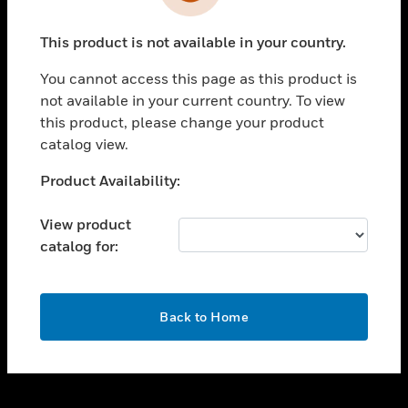
toggle view
INDUSTRIES
This product is not available in your country.
toggle view
SUPPORT
You cannot access this page as this product is
toggle view
not available in your current country. To view
CAREERS
this product, please change your product
catalog view.
toggle view
COMPANY
Unable to process your request. Please try after
Product Availability:
sometime.
toggle view
CONTACT US
View product
catalog for:
toggle view
LEGAL
toggle view
OK
FOLLOW US
Back to Home