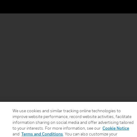
We use cookies and similar tracking online technologies to
improve website performance, record website activities, facilitate
information sharing on social media and offer advertising tailored
to your interests. For more information, see our
Cookie Notice
and
Terms and Conditions
. You can also customize your