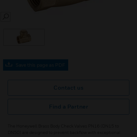
SEARCH
Save this page as PDF
Contact us
Find a Partner
The Honeywell Brass Body Check Valves PN16 (DN15 to
DN50) are designed to prevent backflow with exceptional