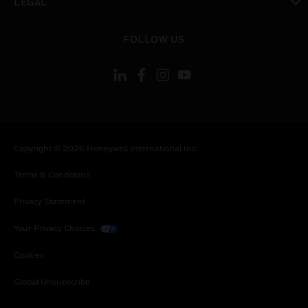
LEGAL
toggle view
FOLLOW US
Copyright © 2026 Honeywell International Inc.
Terms & Conditions
Privacy Statement
Your Privacy Choices
Cookies
Global Unsubscribe