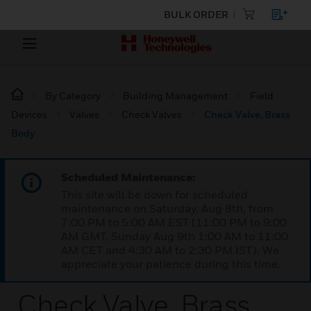
BULK ORDER
By Category
Building Management
Field
Devices
Valves
Check Valves
Check Valve, Brass
Body
Scheduled Maintenance:
This site will be down for scheduled
maintenance on Saturday, Aug 8th, from
7:00 PM to 5:00 AM EST (11:00 PM to 9:00
AM GMT, Sunday Aug 9th 1:00 AM to 11:00
AM CET and 4:30 AM to 2:30 PM IST). We
appreciate your patience during this time.
Check Valve, Brass