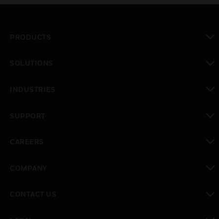
PRODUCTS
toggle view
SOLUTIONS
toggle view
INDUSTRIES
toggle view
SUPPORT
toggle view
CAREERS
toggle view
COMPANY
toggle view
CONTACT US
toggle view