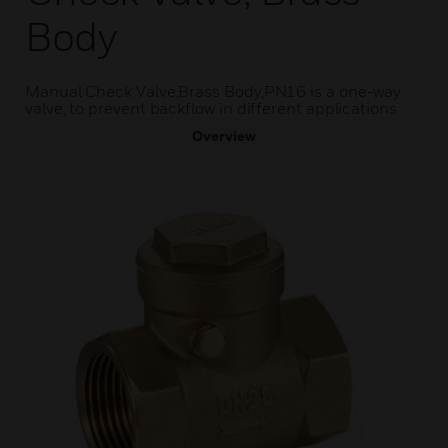
Body
Manual Check Valve,Brass Body,PN16 is a one-way
valve, to prevent backflow in different applications
Overview