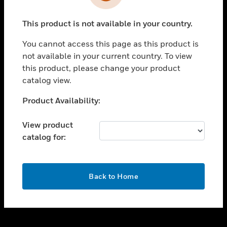
toggle view
INDUSTRIES
This product is not available in your country.
toggle view
SUPPORT
You cannot access this page as this product is
toggle view
not available in your current country. To view
CAREERS
this product, please change your product
catalog view.
toggle view
COMPANY
Unable to process your request. Please try after
Product Availability:
sometime.
toggle view
CONTACT US
View product
catalog for:
toggle view
LEGAL
toggle view
OK
FOLLOW US
Back to Home