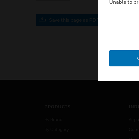
Unable to pr
Save this page as PDF
PRODUCTS
IND
By Brand
Airpo
By Category
Comm