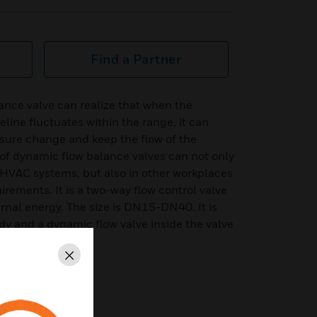
Find a Partner
ance valve can realize that when the
eline fluctuates within the range, it can
sure change and keep the flow of the
s of dynamic flow balance valves can not only
f HVAC systems, but also in other workplaces
rements. It is a two-way flow control valve
ernal energy. The size is DN15-DN40. It is
y and a dynamic flow valve inside the valve
Close