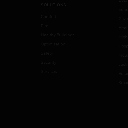
Data
SOLUTIONS
Educ
Comfort
Gove
Fire
Heal
Healthy Buildings
High
Optimization
Hospi
Safety
Indu
Security
Just
Services
Retai
Smar