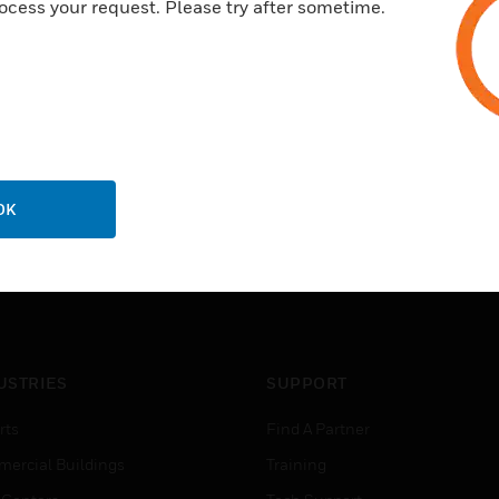
ocess your request. Please try after sometime.
OK
USTRIES
SUPPORT
rts
Find A Partner
ercial Buildings
Training