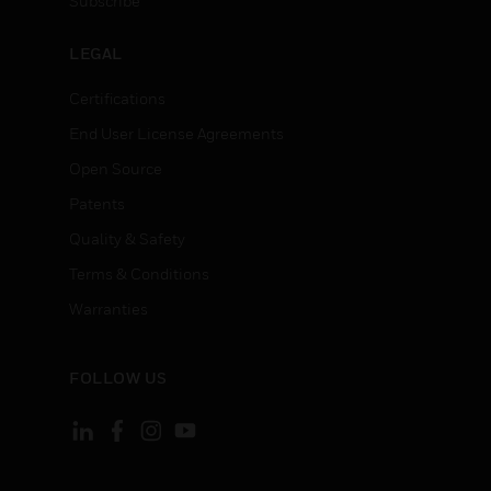
Subscribe
LEGAL
Certifications
End User License Agreements
Open Source
Patents
Quality & Safety
Terms & Conditions
Warranties
FOLLOW US