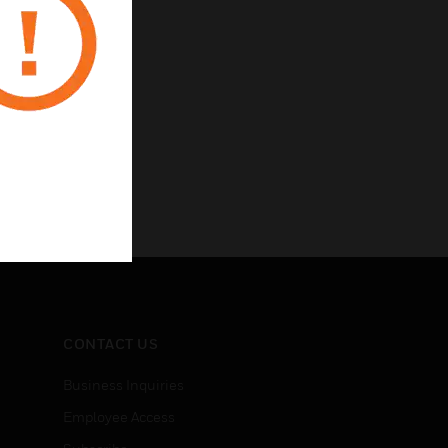
CONTACT US
Business Inquiries
Employee Access