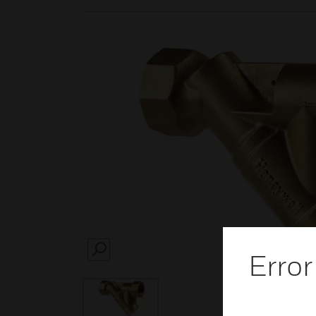
Error
SEARCH