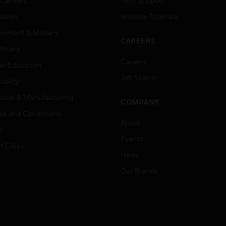
 Centers
Tech Support
ation
Website Tutorials
rnment & Military
CAREERS
thcare
Careers
er Education
Job Search
tality
strial & Manufacturing
COMPANY
ice And Corrections
About
l
Events
t Cities
News
Our Brands