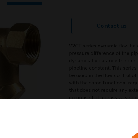
Contact us
V2CF series dynamic flow bal
pressure difference of the pip
dynamically balance the pres
pipeline constant. This serie
be used in the flow control o
with the same functional requi
that does not require any ext
composed of a brass valve bod
body.