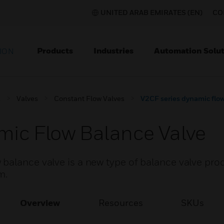
UNITED ARAB EMIRATES (EN)
CO
Products
Industries
Automation Solut
ION
s
Valves
Constant Flow Valves
V2CF series dynamic flow
mic Flow Balance Valve
balance valve is a new type of balance valve pro
m.
Overview
Resources
SKUs