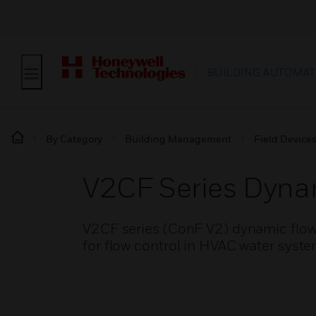
BUILDING AUTOMAT
By Category
Building Management
Field Device
V2CF Series Dyna
V2CF series (ConF V2) dynamic flow 
for flow control in HVAC water syste