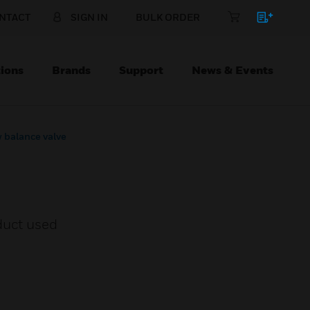
NTACT
SIGN IN
BULK ORDER
ions
Brands
Support
News & Events
 balance valve
duct used