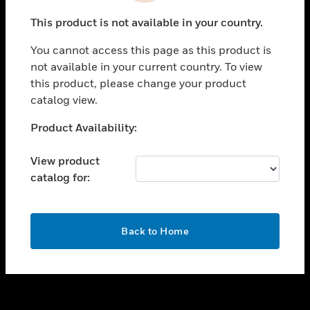
toggle view
This product is not available in your country.
SUPPORT
You cannot access this page as this product is
toggle view
not available in your current country. To view
CAREERS
this product, please change your product
toggle view
catalog view.
COMPANY
Unable to process your request. Please try after
Product Availability:
toggle view
sometime.
CONTACT US
View product
toggle view
catalog for:
LEGAL
toggle view
FOLLOW US
OK
Back to Home