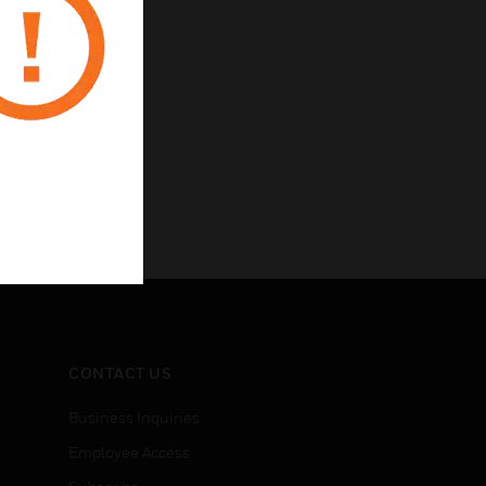
CONTACT US
Business Inquiries
Employee Access