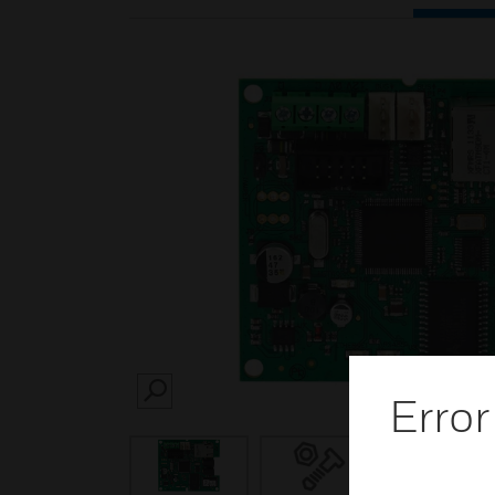
Error
SEARCH