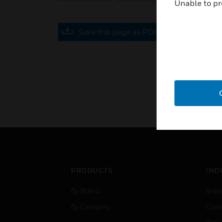
Unable to pr
Save this page as PDF
PRODUCTS
IND
By Brand
Airpo
By Category
Comm