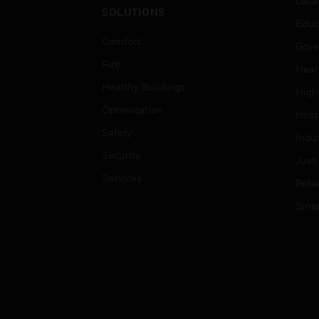
Data
SOLUTIONS
Educ
Comfort
Gove
Fire
Heal
Healthy Buildings
High
Optimization
Hospi
Safety
Indu
Security
Just
Services
Retai
Smar