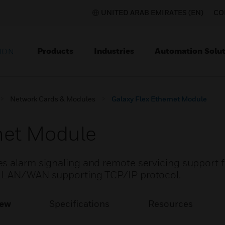
UNITED ARAB EMIRATES (EN)
CO
Products
Industries
Automation Solut
ION
Network Cards & Modules
Galaxy Flex Ethernet Module
net Module
s alarm signaling and remote servicing support f
t LAN/WAN supporting TCP/IP protocol.
iew
Specifications
Resources