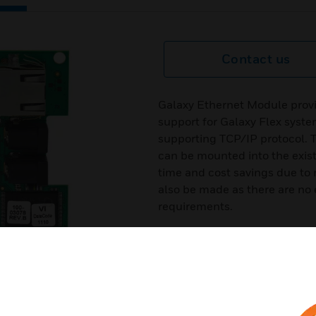
Contact us
Galaxy Ethernet Module provi
support for Galaxy Flex sys
supporting TCP/IP protocol. T
can be mounted into the exist
time and cost savings due to n
also be made as there are no e
requirements.
Certifications:
EN50131-3:2009
EN50131-6:2008
PD6662:2010