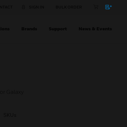
NTACT
SIGN IN
BULK ORDER
ions
Brands
Support
News & Events
or Galaxy
SKUs