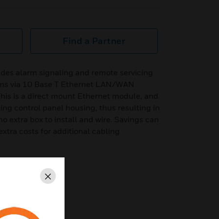
Find a Partner
des alarm signaling and remote servicing
tems via 10 Base T Ethernet LAN/WAN
his is a direct mount Ethernet module, and
ing control panel housing, thus resulting in
o extra box to install and wire. Savings can
xtra costs for additional cabling
Close