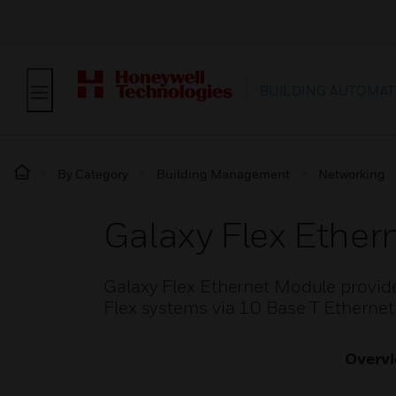
BUILDING AUTOMAT
By Category
Building Management
Networking
Galaxy Flex Ether
Galaxy Flex Ethernet Module provide
Flex systems via 10 Base T Etherne
Overv