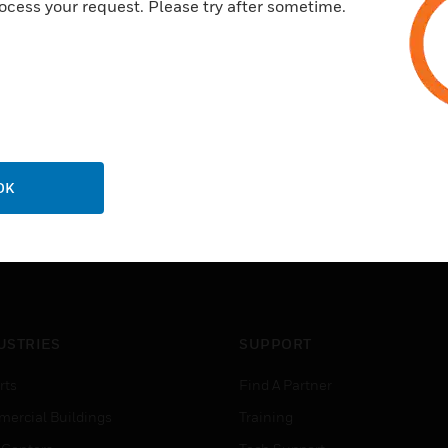
ocess your request. Please try after sometime.
OK
USTRIES
SUPPORT
rts
Find A Partner
ercial Buildings
Training