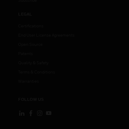
Subscribe
LEGAL
Certifications
End User License Agreements
Open Source
Patents
Quality & Safety
Terms & Conditions
Warranties
FOLLOW US