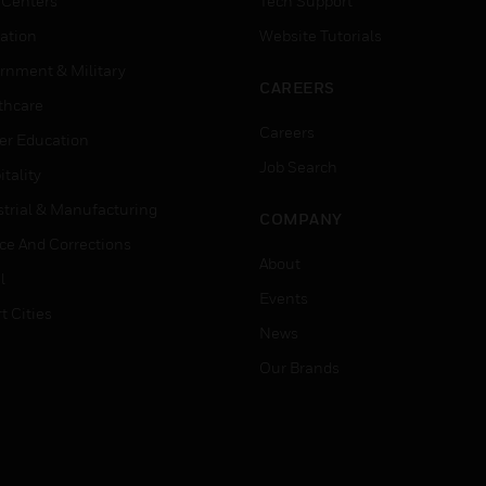
 Centers
Tech Support
ation
Website Tutorials
rnment & Military
CAREERS
thcare
Careers
er Education
Job Search
tality
strial & Manufacturing
COMPANY
ice And Corrections
About
l
Events
t Cities
News
Our Brands