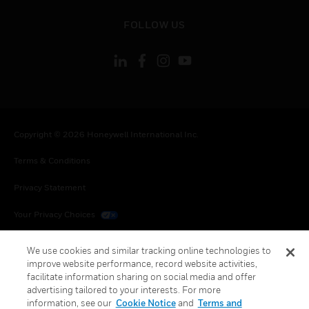
toggle view
FOLLOW US
Copyright © 2026 Honeywell International Inc.
Terms & Conditions
Privacy Statement
Your Privacy Choices
Cookies
We use cookies and similar tracking online technologies to
improve website performance, record website activities,
Global Unsubscribe
facilitate information sharing on social media and offer
advertising tailored to your interests. For more
information, see our
Cookie Notice
and
Terms and