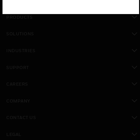
PRODUCTS
toggle view
SOLUTIONS
toggle view
INDUSTRIES
toggle view
SUPPORT
toggle view
CAREERS
toggle view
COMPANY
toggle view
CONTACT US
toggle view
LEGAL