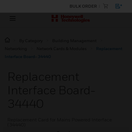
BULK ORDER
By Category
Building Management
Networking
Network Cards & Modules
Replacement
Interface Board- 34440
Replacement
Interface Board-
34440
Replacement Card for Mains Powered Interface
(34440)