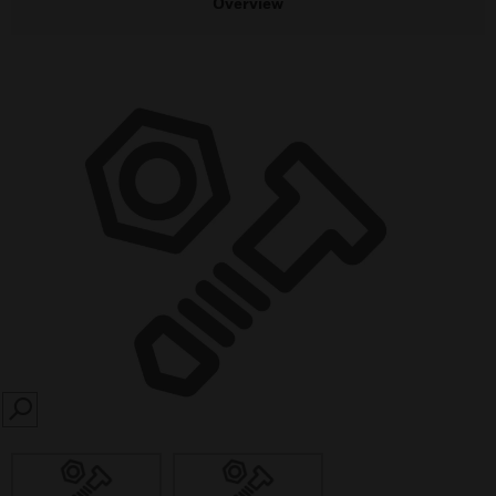
Overview
SEARCH