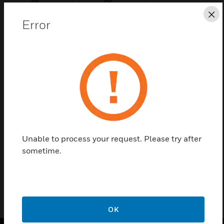
Cl
Error
Save this page as PDF
Contact us
Find a Partner
Unable to process your request. Please try after
Replacement Card for Mains Powered Interface
sometime.
(34440)
OK