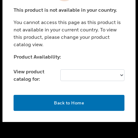
toggle view
This product is not available in your country.
SUPPORT
You cannot access this page as this product is
toggle view
not available in your current country. To view
CAREERS
this product, please change your product
toggle view
catalog view.
COMPANY
Unable to process your request. Please try after
Product Availability:
toggle view
sometime.
CONTACT US
View product
toggle view
catalog for:
LEGAL
toggle view
FOLLOW US
OK
Back to Home