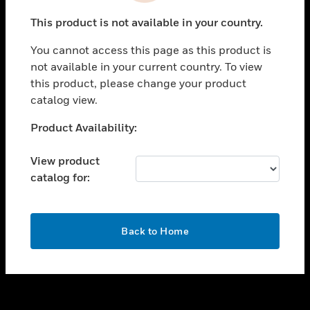
toggle view
This product is not available in your country.
SUPPORT
You cannot access this page as this product is
toggle view
not available in your current country. To view
CAREERS
this product, please change your product
toggle view
catalog view.
COMPANY
Unable to process your request. Please try after
Product Availability:
toggle view
sometime.
CONTACT US
View product
toggle view
catalog for:
LEGAL
toggle view
FOLLOW US
OK
Back to Home