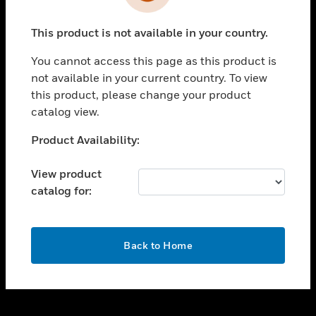
toggle view
INDUSTRIES
This product is not available in your country.
toggle view
SUPPORT
You cannot access this page as this product is
toggle view
not available in your current country. To view
CAREERS
this product, please change your product
catalog view.
toggle view
COMPANY
Unable to process your request. Please try after
Product Availability:
sometime.
toggle view
CONTACT US
View product
catalog for:
toggle view
LEGAL
toggle view
OK
FOLLOW US
Back to Home