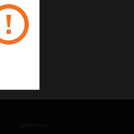
CONTACT US