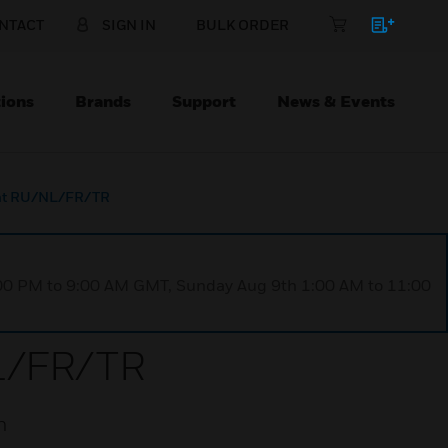
NTACT
SIGN IN
BULK ORDER
ions
Brands
Support
News & Events
ront RU/NL/FR/TR
1:00 PM to 9:00 AM GMT, Sunday Aug 9th 1:00 AM to 11:00
NL/FR/TR
n