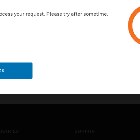
ocess your request. Please try after sometime.
OK
USTRIES
SUPPORT