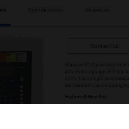
iew
Specifications
Resources
Contact us
Honeywell's Operating Front f
different language versions b
fronts have single zone indic
are needed in an operating fr
Features & Benefits:
Alphanumerical display
Large LCD display with 8 row