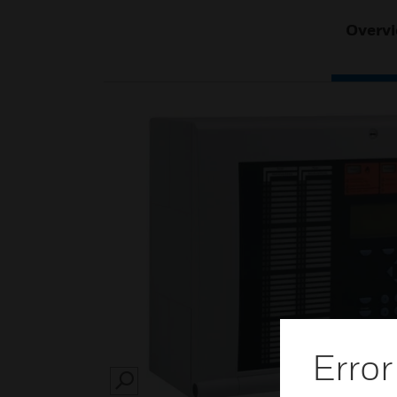
Overv
Error
SEARCH