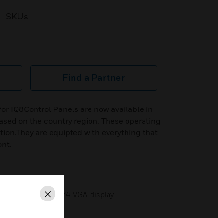
SKUs
Find a Partner
or IQ8Control Panels are now available in
ased on the country region. These operating
ation.They are equipted with everything that
ont.
sx40 characters or 1/4-VGA-display
Close