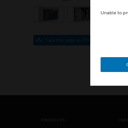
Unable to pr
Save this page as PDF
PRODUCTS
IND