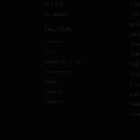
By Brand
Airpo
By Category
Comm
Data
SOLUTIONS
Educ
Comfort
Gove
Fire
Heal
Healthy Buildings
High
Optimization
Hospi
Safety
Indu
Security
Just
Services
Retai
Smar