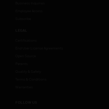
Business Inquiries
Employee Access
Subscribe
LEGAL
Certifications
End User License Agreements
Open Source
Patents
Quality & Safety
Terms & Conditions
Warranties
FOLLOW US