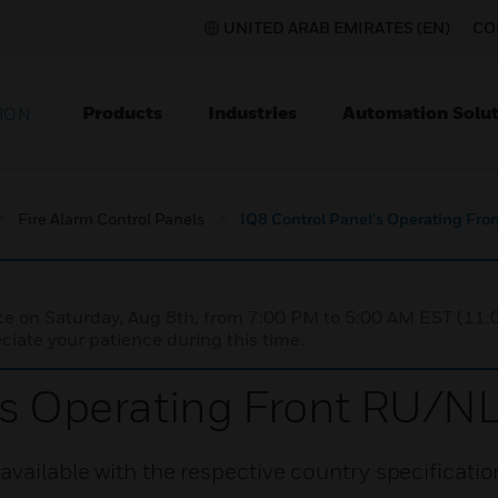
UNITED ARAB EMIRATES (EN)
CO
Products
Industries
Automation Solut
ION
Fire Alarm Control Panels
IQ8 Control Panel's Operating F
nce on Saturday, Aug 8th, from 7:00 PM to 5:00 AM EST (1
iate your patience during this time.
l's Operating Front RU/
available with the respective country specificatio