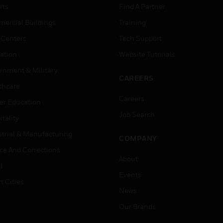
rts
Find A Partner
ercial Buildings
Training
 Centers
Tech Support
ation
Website Tutorials
rnment & Military
CAREERS
thcare
Careers
er Education
Job Search
tality
strial & Manufacturing
COMPANY
ice And Corrections
About
l
Events
t Cities
News
Our Brands