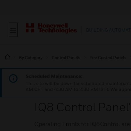
BUILDING AUTOMAT
By Category
Control Panels
Fire Control Panels
Scheduled Maintenance:
This site will be down for scheduled maintena
AM CET and 4:30 AM to 2:30 PM IST). We apprec
IQ8 Control Pane
Operating Fronts for IQ8Control are 