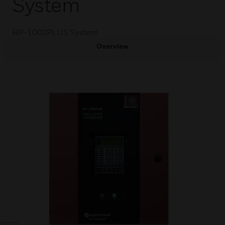
System
RP-1002PLUS System
Overview