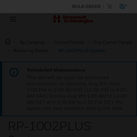
BULK ORDER
By Category
Control Panels
Fire Control Panels
Releasing Panels
RP-1002PLUS System
Scheduled Maintenance:
This site will be down for scheduled
maintenance on Saturday, Aug 8th, from
7:00 PM to 5:00 AM EST (11:00 PM to 9:00
AM GMT, Sunday Aug 9th 1:00 AM to 11:00
AM CET and 4:30 AM to 2:30 PM IST). We
appreciate your patience during this time.
RP-1002PLUS