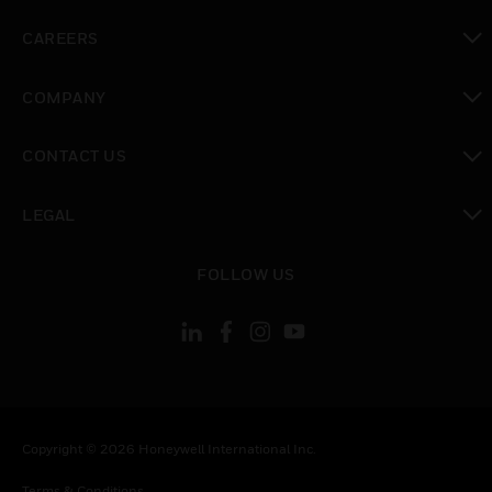
toggle view
CAREERS
toggle view
COMPANY
toggle view
CONTACT US
toggle view
LEGAL
toggle view
FOLLOW US
Copyright © 2026 Honeywell International Inc.
Terms & Conditions