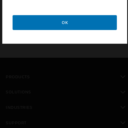
liquid fires, etc. This product is lightweighted, easy to install
and stable in performance,
mainly used in electric machine rooms, and the storage room
of valuables where water cannot be used to extinguish fire,
OK
providing customers with cost-effective product options.
PRODUCTS
toggle view
SOLUTIONS
toggle view
INDUSTRIES
toggle view
SUPPORT