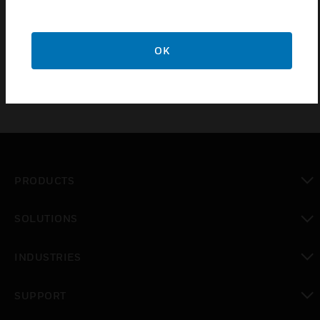
alarm control panels (FACPs) and serve the purpose
of housing and offering robust protection for
batteries and power supplies.
OK
PRODUCTS
toggle view
SOLUTIONS
toggle view
INDUSTRIES
toggle view
SUPPORT