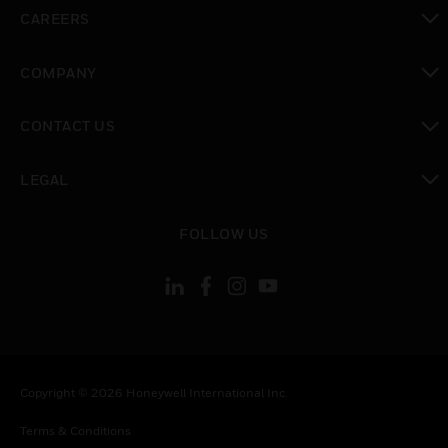
toggle view
CAREERS
toggle view
COMPANY
toggle view
CONTACT US
toggle view
LEGAL
toggle view
FOLLOW US
Copyright © 2026 Honeywell International Inc.
Terms & Conditions