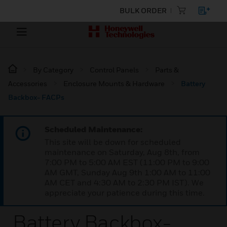
BULK ORDER
By Category
Control Panels
Parts &
Accessories
Enclosure Mounts & Hardware
Battery
Backbox- FACPs
Scheduled Maintenance:
This site will be down for scheduled
maintenance on Saturday, Aug 8th, from
7:00 PM to 5:00 AM EST (11:00 PM to 9:00
AM GMT, Sunday Aug 9th 1:00 AM to 11:00
AM CET and 4:30 AM to 2:30 PM IST). We
appreciate your patience during this time.
Battery Backbox-