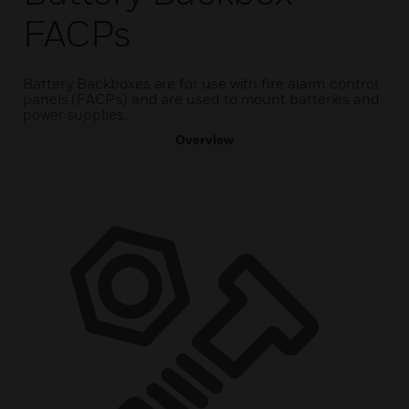
FACPs
Battery Backboxes are for use with fire alarm control
panels (FACPs) and are used to mount batteries and
power supplies.
Overview