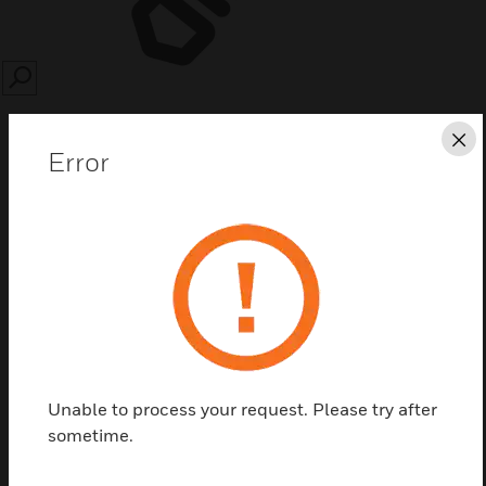
SEARCH
Cl
Error
Save this page as PDF
Contact us
Find a Partner
Unable to process your request. Please try after
sometime.
Battery backboxes are designed for use with fire