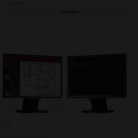
system.
Overview
SEARCH