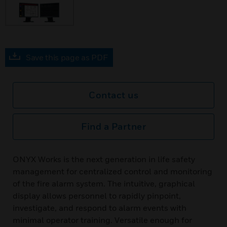
Save this page as PDF
Contact us
Find a Partner
ONYX Works is the next generation in life safety
management for centralized control and monitoring
of the fire alarm system. The intuitive, graphical
display allows personnel to rapidly pinpoint,
investigate, and respond to alarm events with
minimal operator training. Versatile enough for