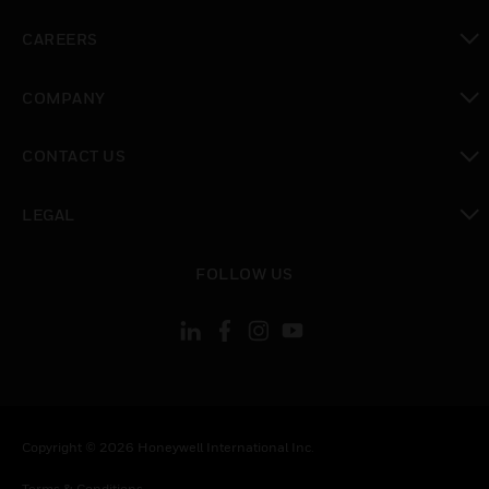
toggle view
CAREERS
toggle view
COMPANY
toggle view
CONTACT US
toggle view
LEGAL
toggle view
FOLLOW US
Copyright © 2026 Honeywell International Inc.
Terms & Conditions