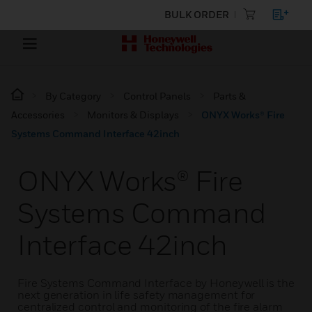
BULK ORDER
By Category
Control Panels
Parts &
Accessories
Monitors & Displays
ONYX Works® Fire
Systems Command Interface 42inch
ONYX Works® Fire
Systems Command
Interface 42inch
Fire Systems Command Interface by Honeywell is the
next generation in life safety management for
centralized control and monitoring of the fire alarm