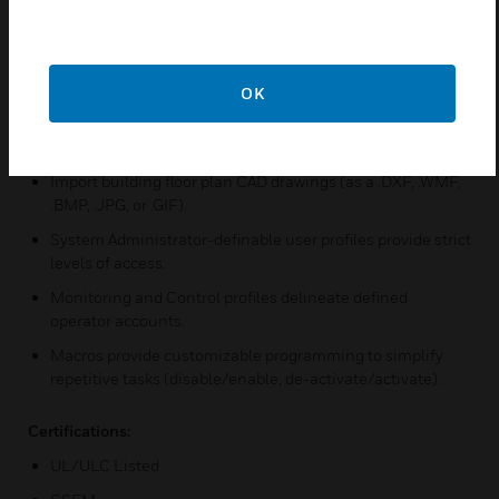
Graphic and text display of all off-normal events.
Six states can be visually represented for each input
device: Normal, Trouble, Fire Alarm, Pre-Alarm (detectors),
Disabled, and Security
OK
Graphic Editing mode allows on-site or off-site system
setup.
Import building floor plan CAD drawings (as a .DXF, .WMF,
.BMP, .JPG, or .GIF).
System Administrator-definable user profiles provide strict
levels of access.
Monitoring and Control profiles delineate defined
operator accounts.
Macros provide customizable programming to simplify
repetitive tasks (disable/enable, de-activate/activate).
Certifications:
UL/ULC Listed