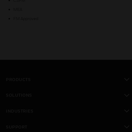
CSFM
MEA
FM Approved
PRODUCTS
toggle view
SOLUTIONS
toggle view
INDUSTRIES
toggle view
SUPPORT