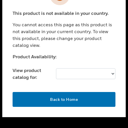
toggle view
INDUSTRIES
This product is not available in your country.
toggle view
SUPPORT
You cannot access this page as this product is
toggle view
not available in your current country. To view
CAREERS
this product, please change your product
catalog view.
toggle view
COMPANY
Unable to process your request. Please try after
Product Availability:
sometime.
toggle view
CONTACT US
View product
catalog for:
toggle view
LEGAL
toggle view
OK
FOLLOW US
Back to Home