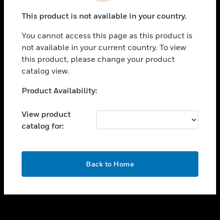
toggle view
This product is not available in your country.
SUPPORT
You cannot access this page as this product is
toggle view
not available in your current country. To view
CAREERS
this product, please change your product
toggle view
catalog view.
COMPANY
Unable to process your request. Please try after
Product Availability:
toggle view
sometime.
CONTACT US
View product
toggle view
catalog for:
LEGAL
toggle view
FOLLOW US
OK
Back to Home