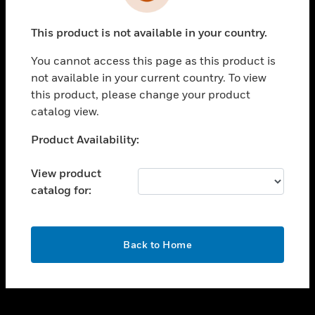
toggle view
INDUSTRIES
This product is not available in your country.
toggle view
SUPPORT
You cannot access this page as this product is
toggle view
not available in your current country. To view
CAREERS
this product, please change your product
catalog view.
toggle view
COMPANY
Unable to process your request. Please try after
Product Availability:
sometime.
toggle view
CONTACT US
View product
catalog for:
toggle view
LEGAL
toggle view
OK
FOLLOW US
Back to Home