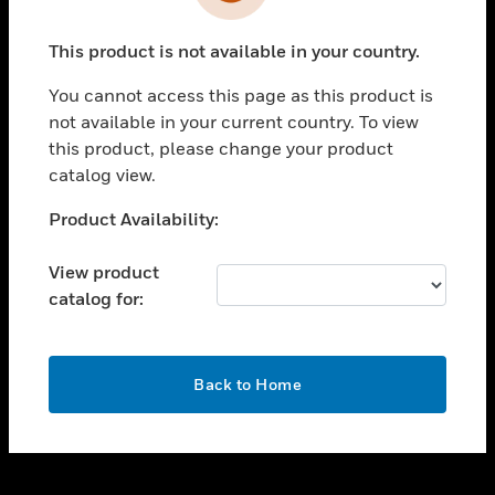
toggle view
INDUSTRIES
This product is not available in your country.
toggle view
SUPPORT
You cannot access this page as this product is
toggle view
not available in your current country. To view
CAREERS
this product, please change your product
catalog view.
toggle view
COMPANY
Unable to process your request. Please try after
Product Availability:
sometime.
toggle view
CONTACT US
View product
catalog for:
toggle view
LEGAL
toggle view
OK
FOLLOW US
Back to Home