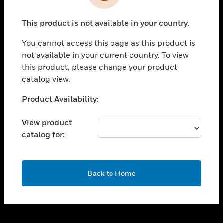
toggle view
INDUSTRIES
This product is not available in your country.
toggle view
SUPPORT
You cannot access this page as this product is
toggle view
not available in your current country. To view
CAREERS
this product, please change your product
catalog view.
toggle view
COMPANY
Unable to process your request. Please try after
Product Availability:
sometime.
toggle view
CONTACT US
View product
catalog for:
toggle view
LEGAL
toggle view
OK
FOLLOW US
Back to Home