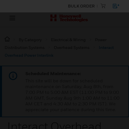
BULK ORDER
By Category
Electrical & Wiring
Power
Distribution Systems
Overhead Systems
Interact
Overhead Power Interlink
Scheduled Maintenance:
This site will be down for scheduled
maintenance on Saturday, Aug 8th, from
7:00 PM to 5:00 AM EST (11:00 PM to 9:00
AM GMT, Sunday Aug 9th 1:00 AM to 11:00
AM CET and 4:30 AM to 2:30 PM IST). We
appreciate your patience during this time.
Interact Overhead