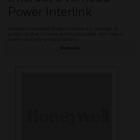
Power Interlink
Interact Overhead Power Infeeds are a range of
products that provide access to power and data in
overhead/ceiling applications.
Overview