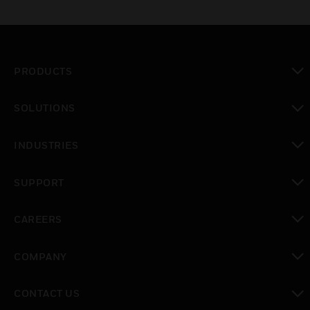
PRODUCTS
toggle view
SOLUTIONS
toggle view
INDUSTRIES
toggle view
SUPPORT
toggle view
CAREERS
toggle view
COMPANY
toggle view
CONTACT US