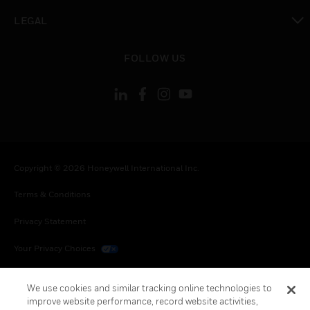
toggle view
LEGAL
toggle view
FOLLOW US
Copyright © 2026 Honeywell International Inc.
Terms & Conditions
Privacy Statement
Your Privacy Choices
Cookies
We use cookies and similar tracking online technologies to
improve website performance, record website activities,
Global Unsubscribe