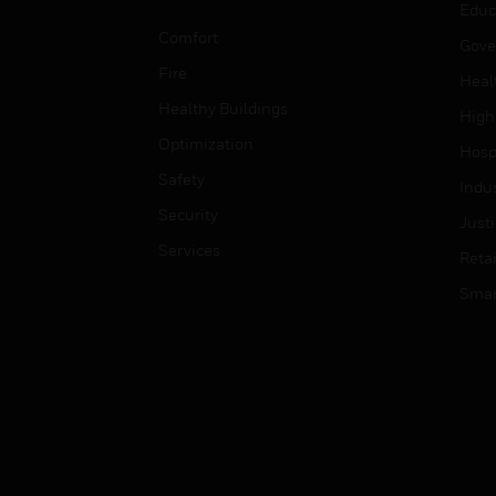
Educ
Comfort
Gove
Fire
Heal
Healthy Buildings
High
Optimization
Hospi
Safety
Indu
Security
Just
Services
Retai
Smar