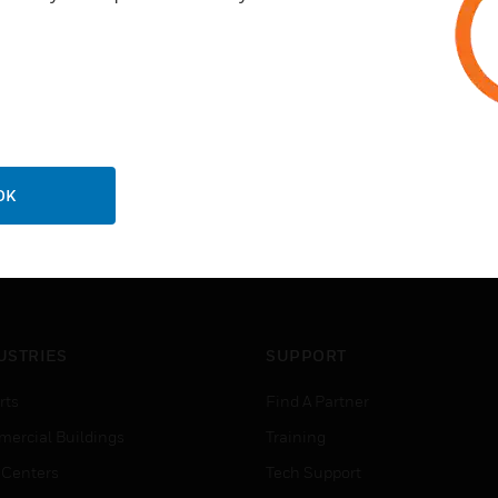
OK
USTRIES
SUPPORT
rts
Find A Partner
ercial Buildings
Training
 Centers
Tech Support