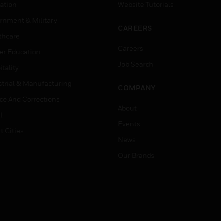
ation
Website Tutorials
rnment & Military
CAREERS
thcare
Careers
er Education
Job Search
tality
strial & Manufacturing
COMPANY
ice And Corrections
About
l
Events
t Cities
News
Our Brands