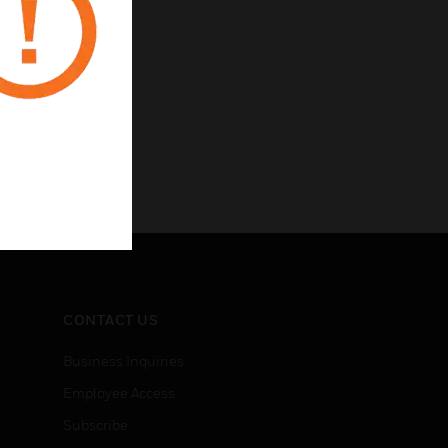
CONTACT US
Business Inquiries
Employee Access
Subscribe