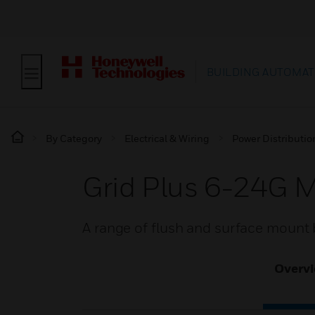
BUILDING AUTOMAT
By Category
Electrical & Wiring
Power Distributi
Grid Plus 6-24G 
A range of flush and surface mount b
Overv