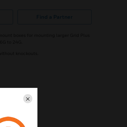
Find a Partner
 mount boxes for mounting larger Grid Plus
s 6G to 24G.
without knockouts.
Close