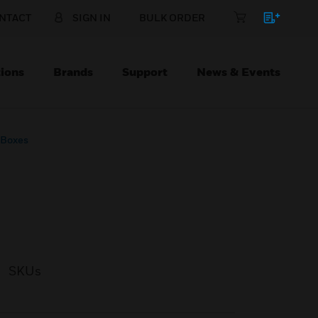
NTACT
SIGN IN
BULK ORDER
ions
Brands
Support
News & Events
 Boxes
SKUs