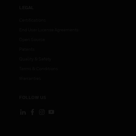
LEGAL
Certifications
End User License Agreements
Open Source
Patents
Quality & Safety
Terms & Conditions
Warranties
FOLLOW US