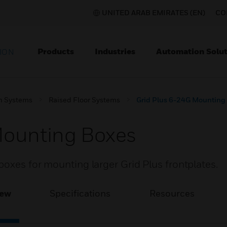
UNITED ARAB EMIRATES (EN)
CO
Products
Industries
Automation Solut
ION
on Systems
Raised Floor Systems
Grid Plus 6-24G Mounting
Mounting Boxes
oxes for mounting larger Grid Plus frontplates.
iew
Specifications
Resources