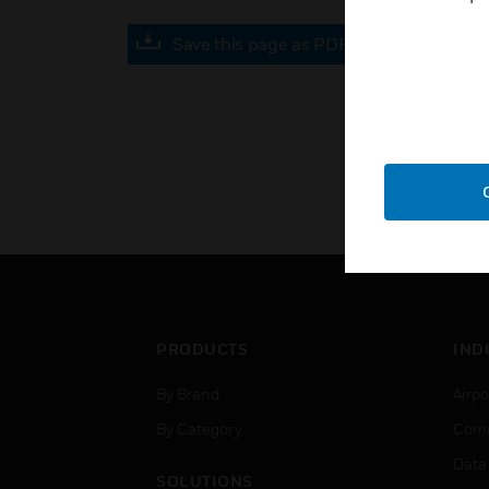
Save this page as PDF
PRODUCTS
IND
By Brand
Airpo
By Category
Comm
Data
SOLUTIONS