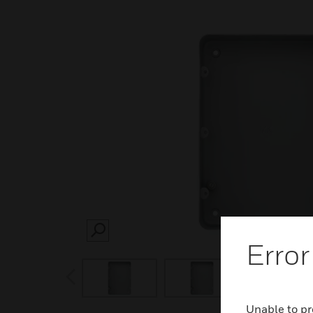
SEARCH
Error
prev
Unable to pr