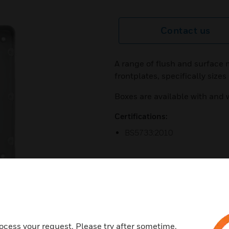
Contact us
A range of flush and surface
frontplates, specifically size
Boxes are available with and 
Certifications:
BS5733:2010
next
ocess your request. Please try after sometime.