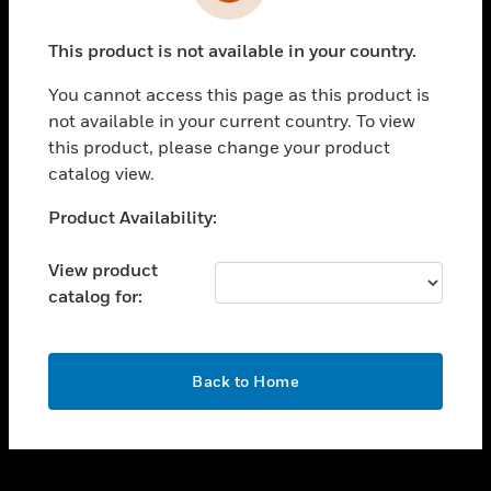
toggle view
INDUSTRIES
This product is not available in your country.
toggle view
SUPPORT
You cannot access this page as this product is
toggle view
not available in your current country. To view
CAREERS
this product, please change your product
catalog view.
toggle view
COMPANY
Unable to process your request. Please try after
Product Availability:
sometime.
toggle view
CONTACT US
View product
catalog for:
toggle view
LEGAL
toggle view
OK
FOLLOW US
Back to Home