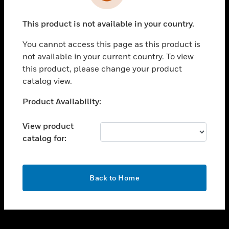
toggle view
INDUSTRIES
This product is not available in your country.
toggle view
SUPPORT
You cannot access this page as this product is
toggle view
not available in your current country. To view
CAREERS
this product, please change your product
catalog view.
toggle view
COMPANY
Unable to process your request. Please try after
Product Availability:
sometime.
toggle view
CONTACT US
View product
catalog for:
toggle view
LEGAL
toggle view
OK
FOLLOW US
Back to Home