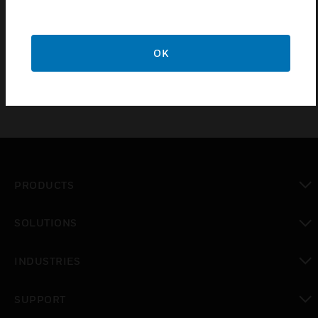
5. 10 year guarantee.
6. Manufactured in 4 high quality finishes.
OK
PRODUCTS
toggle view
SOLUTIONS
toggle view
INDUSTRIES
toggle view
SUPPORT