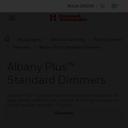
BULK ORDER
By Category
Electrical & Wiring
Wiring Devices
Dimmers
Albany Plus™ Standard Dimmers
Albany Plus™
Standard Dimmers
Albany Plus™ standard dimmers are are designed to
give steady and smooth control of the light output in
4 high quality metallic finishes.
Overview