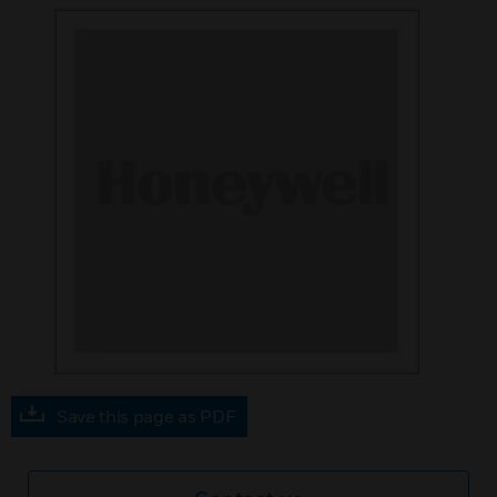
Save this page as PDF