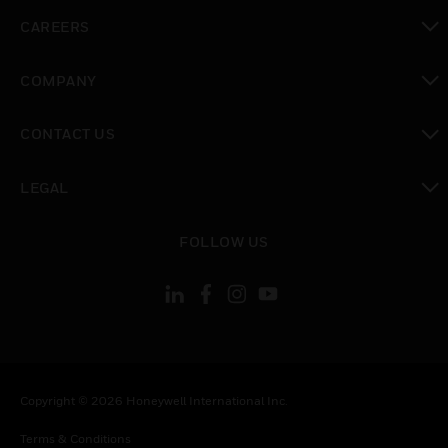
toggle view
CAREERS
toggle view
COMPANY
toggle view
CONTACT US
toggle view
LEGAL
toggle view
FOLLOW US
Copyright © 2026 Honeywell International Inc.
Terms & Conditions