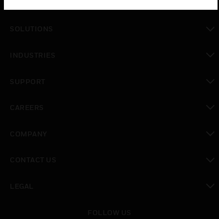
PRODUCTS
toggle view
SOLUTIONS
toggle view
INDUSTRIES
toggle view
SUPPORT
toggle view
CAREERS
toggle view
COMPANY
toggle view
CONTACT US
toggle view
LEGAL
toggle view
FOLLOW US