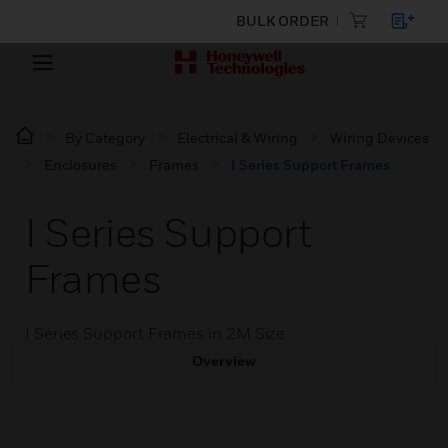
BULK ORDER
By Category
Electrical & Wiring
Wiring Devices
Enclosures
Frames
I Series Support Frames
I Series Support
Frames
I Series Support Frames in 2M Size
Overview