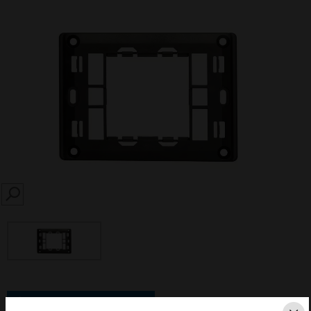
SEARCH
Save this page as PDF