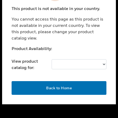
toggle view
This product is not available in your country.
SUPPORT
You cannot access this page as this product is
toggle view
not available in your current country. To view
CAREERS
this product, please change your product
toggle view
catalog view.
COMPANY
Unable to process your request. Please try after
Product Availability:
toggle view
sometime.
CONTACT US
View product
toggle view
catalog for:
LEGAL
toggle view
FOLLOW US
OK
Back to Home