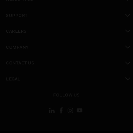
toggle view
SUPPORT
toggle view
CAREERS
toggle view
COMPANY
toggle view
CONTACT US
toggle view
LEGAL
toggle view
FOLLOW US