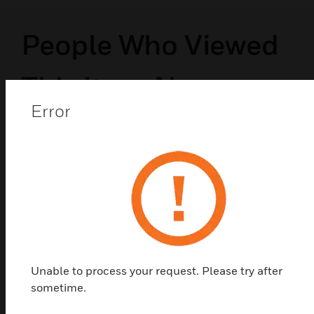
People Who Viewed
This Item Also
Error
Viewed
Unable to process your request. Please try after
sometime.