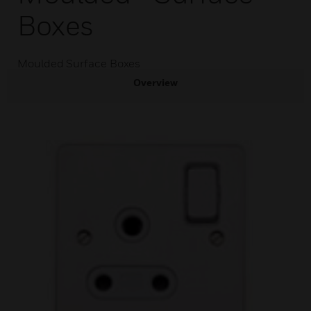
Boxes
Moulded Surface Boxes
Overview