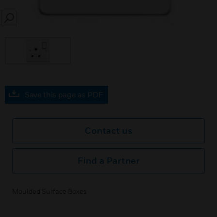
SEARCH
Save this page as PDF
Contact us
Find a Partner
Moulded Surface Boxes