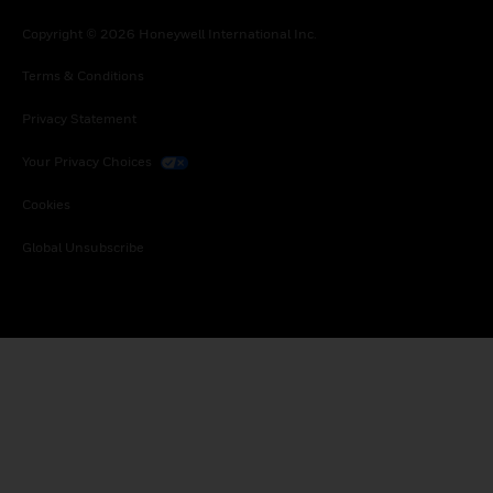
Copyright © 2026 Honeywell International Inc.
Terms & Conditions
Privacy Statement
Your Privacy Choices
Cookies
Global Unsubscribe