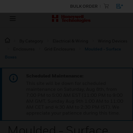
BULK ORDER
By Category
Electrical & Wiring
Wiring Devices
Enclosures
Grid Enclosures
Moulded - Surface
Boxes
Scheduled Maintenance:
This site will be down for scheduled
maintenance on Saturday, Aug 8th, from
7:00 PM to 5:00 AM EST (11:00 PM to 9:00
AM GMT, Sunday Aug 9th 1:00 AM to 11:00
AM CET and 4:30 AM to 2:30 PM IST). We
appreciate your patience during this time.
Moulded - Surface